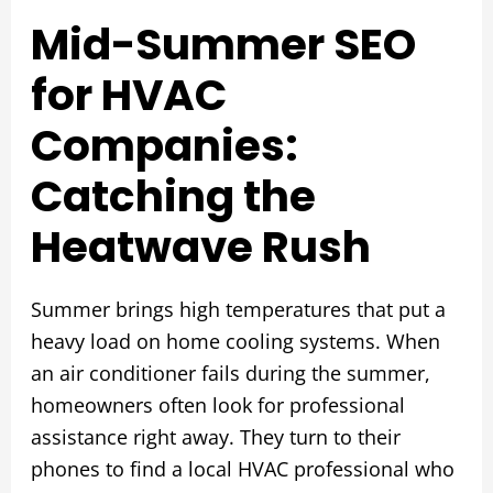
Mid-Summer SEO
for HVAC
Companies:
Catching the
Heatwave Rush
Summer brings high temperatures that put a
heavy load on home cooling systems. When
an air conditioner fails during the summer,
homeowners often look for professional
assistance right away. They turn to their
phones to find a local HVAC professional who