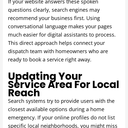
If your website answers these spoken
questions clearly, search engines may
recommend your business first. Using
conversational language makes your pages
much easier for digital assistants to process.
This direct approach helps connect your
dispatch team with homeowners who are
ready to book a service right away.
Updating Your
Service Area For Local
Reach
Search systems try to provide users with the
closest available options during a home
emergency. If your online profiles do not list
specific local neighborhoods, you might miss