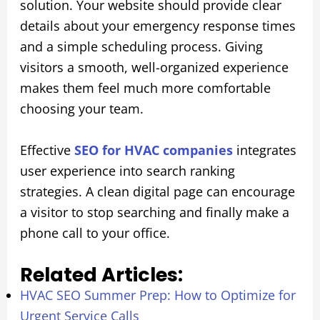
solution. Your website should provide clear
details about your emergency response times
and a simple scheduling process. Giving
visitors a smooth, well-organized experience
makes them feel much more comfortable
choosing your team.
Effective
SEO for HVAC companies
integrates
user experience into search ranking
strategies. A clean digital page can encourage
a visitor to stop searching and finally make a
phone call to your office.
Related Articles:
HVAC SEO Summer Prep: How to Optimize for
Urgent Service Calls