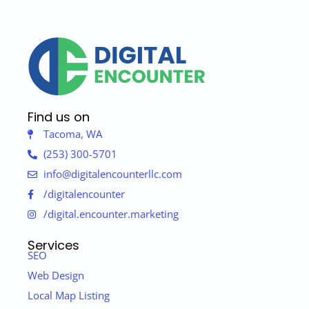
Find us on
Tacoma, WA
(253) 300-5701
info@digitalencounterllc.com
/digitalencounter
/digital.encounter.marketing
Services
SEO
Web Design
Local Map Listing