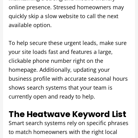
online presence. Stressed homeowners may
quickly skip a slow website to call the next
available option.
To help secure these urgent leads, make sure
your site loads fast and features a large,
clickable phone number right on the
homepage. Additionally, updating your
business profile with accurate seasonal hours
shows search systems that your team is
currently open and ready to help.
The Heatwave Keyword List
Smart search systems rely on specific phrases
to match homeowners with the right local