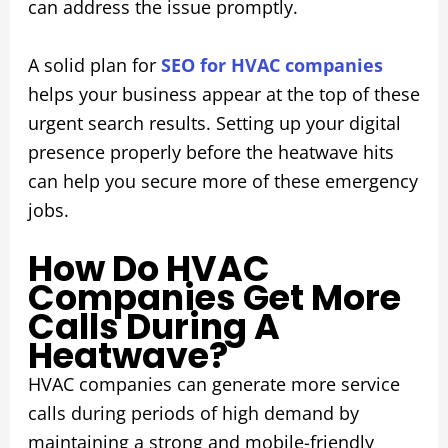
can address the issue promptly.
A solid plan for
SEO for HVAC companies
helps your business appear at the top of these
urgent search results. Setting up your digital
presence properly before the heatwave hits
can help you secure more of these emergency
jobs.
How Do HVAC
Companies Get More
Calls During A
Heatwave?
HVAC companies can generate more service
calls during periods of high demand by
maintaining a strong and mobile-friendly