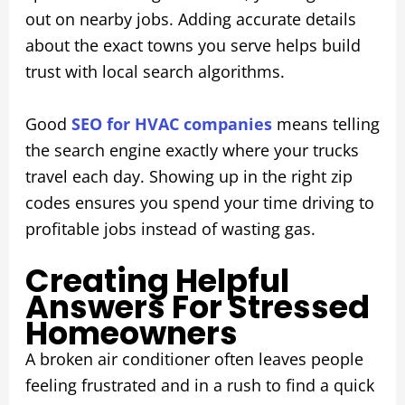
out on nearby jobs. Adding accurate details
about the exact towns you serve helps build
trust with local search algorithms.
Good
SEO for HVAC companies
means telling
the search engine exactly where your trucks
travel each day. Showing up in the right zip
codes ensures you spend your time driving to
profitable jobs instead of wasting gas.
Creating Helpful
Answers For Stressed
Homeowners
A broken air conditioner often leaves people
feeling frustrated and in a rush to find a quick