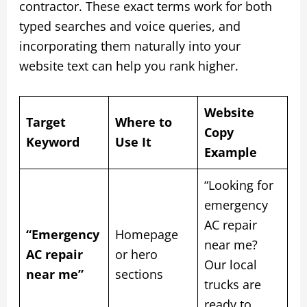
contractor. These exact terms work for both
typed searches and voice queries, and
incorporating them naturally into your
website text can help you rank higher.
Website
Target
Where to
Copy
Keyword
Use It
Example
“Looking for
emergency
AC repair
“Emergency
Homepage
near me?
AC repair
or hero
Our local
near me”
sections
trucks are
ready to