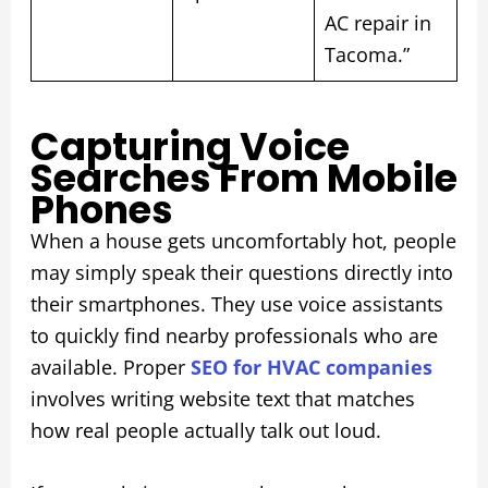
AC repair in
Tacoma.”
Capturing Voice
Searches From Mobile
Phones
When a house gets uncomfortably hot, people
may simply speak their questions directly into
their smartphones. They use voice assistants
to quickly find nearby professionals who are
available. Proper
SEO for HVAC companies
involves writing website text that matches
how real people actually talk out loud.