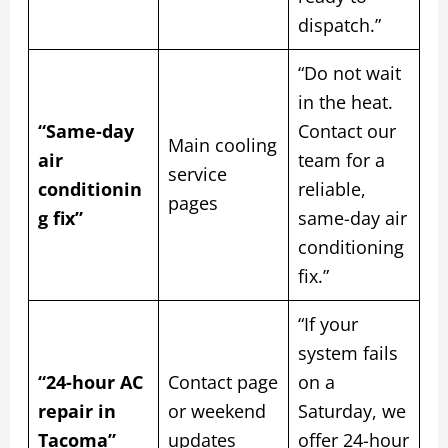
dispatch.”
“Do not wait
in the heat.
“Same-day
Contact our
Main cooling
air
team for a
service
conditionin
reliable,
pages
g fix”
same-day air
conditioning
fix.”
“If your
system fails
“24-hour AC
Contact page
on a
repair in
or weekend
Saturday, we
Tacoma”
updates
offer 24-hour