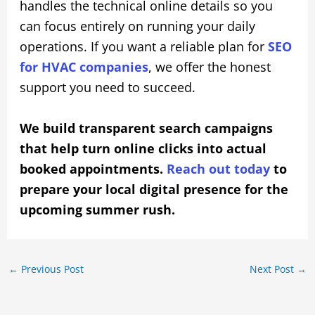
handles the technical online details so you
can focus entirely on running your daily
operations. If you want a reliable plan for
SEO
for HVAC companies
, we offer the honest
support you need to succeed.
We build transparent search campaigns
that help turn online clicks into actual
booked appointments.
Reach out today
to
prepare your local digital presence for the
upcoming summer rush.
←
Previous Post
Next Post
→