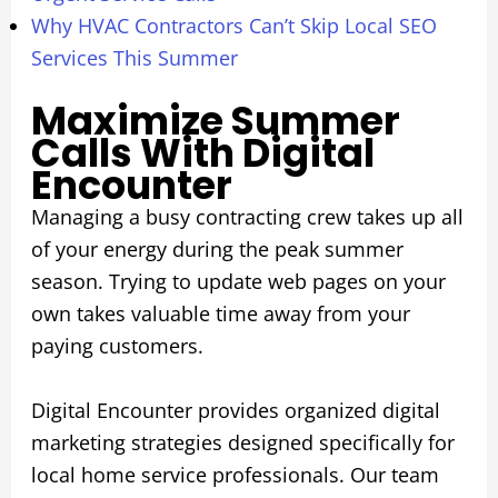
Why HVAC Contractors Can’t Skip Local SEO
Services This Summer
Maximize Summer
Calls With Digital
Encounter
Managing a busy contracting crew takes up all
of your energy during the peak summer
season. Trying to update web pages on your
own takes valuable time away from your
paying customers.
Digital Encounter provides organized digital
marketing strategies designed specifically for
local home service professionals. Our team