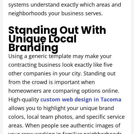
systems understand exactly which areas and
neighborhoods your business serves.
Standing Out With
Unique Local
Branding
Using a generic template may make your
contracting business look exactly like five
other companies in your city. Standing out
from the crowd is important when
homeowners are comparing options online.
High-quality
custom web design in Tacoma
allows you to highlight your unique brand
colors, local team photos, and specific service
areas. When people see authentic images of