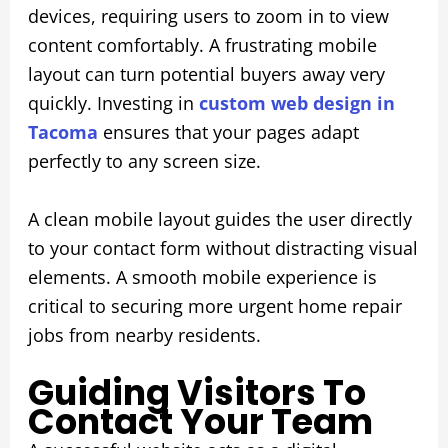
devices, requiring users to zoom in to view
content comfortably. A frustrating mobile
layout can turn potential buyers away very
quickly. Investing in
custom web design in
Tacoma
ensures that your pages adapt
perfectly to any screen size.
A clean mobile layout guides the user directly
to your contact form without distracting visual
elements. A smooth mobile experience is
critical to securing more urgent home repair
jobs from nearby residents.
Guiding Visitors To
Contact Your Team