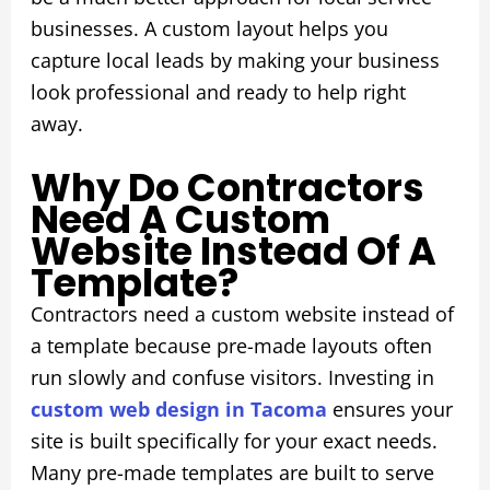
businesses. A custom layout helps you
capture local leads by making your business
look professional and ready to help right
away.
Why Do Contractors
Need A Custom
Website Instead Of A
Template?
Contractors need a custom website instead of
a template because pre-made layouts often
run slowly and confuse visitors. Investing in
custom web design in Tacoma
ensures your
site is built specifically for your exact needs.
Many pre-made templates are built to serve