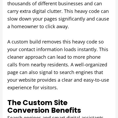
thousands of different businesses and can
carry extra digital clutter. This heavy code can
slow down your pages significantly and cause
a homeowner to click away.
A custom build removes this heavy code so
your contact information loads instantly. This
cleaner approach can lead to more phone
calls from nearby residents. A well-organized
page can also signal to search engines that
your website provides a clear and easy-to-use
experience for visitors.
The Custom Site
Conversion Benefits
Search engines and smart digital assistants