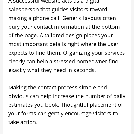
A successful website acts as a digital
salesperson that guides visitors toward
making a phone call. Generic layouts often
bury your contact information at the bottom
of the page. A tailored design places your
most important details right where the user
expects to find them. Organizing your services
clearly can help a stressed homeowner find
exactly what they need in seconds.
Making the contact process simple and
obvious can help increase the number of daily
estimates you book. Thoughtful placement of
your forms can gently encourage visitors to
take action.