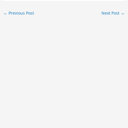
←
Previous Post
Next Post
→