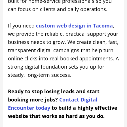
built for home‑service professionals so you
can focus on clients and daily operations.
If you need
custom web design in Tacoma
,
we provide the reliable, practical support your
business needs to grow. We create clean, fast,
transparent digital campaigns that help turn
online clicks into real booked appointments. A
strong digital foundation sets you up for
steady, long‑term success.
Ready to stop losing leads and start
booking more jobs?
Contact Digital
Encounter today
to build a highly effective
website that works as hard as you do.