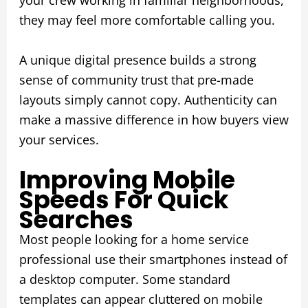
your crew working in familiar neighborhoods,
they may feel more comfortable calling you.
A unique digital presence builds a strong
sense of community trust that pre-made
layouts simply cannot copy. Authenticity can
make a massive difference in how buyers view
your services.
Improving Mobile
Speeds For Quick
Searches
Most people looking for a home service
professional use their smartphones instead of
a desktop computer. Some standard
templates can appear cluttered on mobile