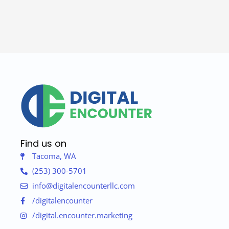
Find us on
Tacoma, WA
(253) 300-5701
info@digitalencounterllc.com
/digitalencounter
/digital.encounter.marketing