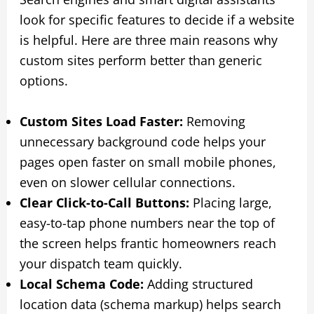
look for specific features to decide if a website
is helpful. Here are three main reasons why
custom sites perform better than generic
options.
Custom Sites Load Faster:
Removing
unnecessary background code helps your
pages open faster on small mobile phones,
even on slower cellular connections.
Clear Click-to-Call Buttons:
Placing large,
easy-to-tap phone numbers near the top of
the screen helps frantic homeowners reach
your dispatch team quickly.
Local Schema Code:
Adding structured
location data (schema markup) helps search