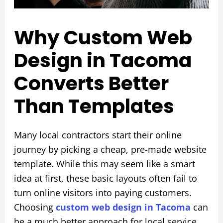
Why Custom Web
Design in Tacoma
Converts Better
Than Templates
Many local contractors start their online
journey by picking a cheap, pre-made website
template. While this may seem like a smart
idea at first, these basic layouts often fail to
turn online visitors into paying customers.
Choosing
custom web design in Tacoma
can
be a much better approach for local service