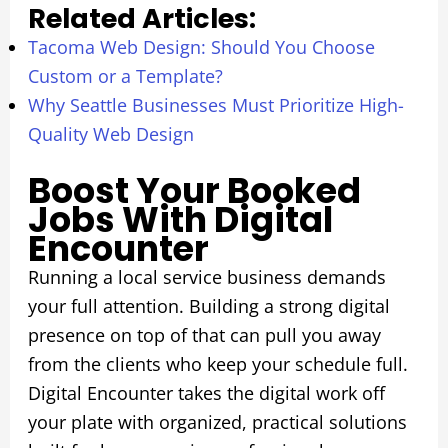
Related Articles:
Tacoma Web Design: Should You Choose
Custom or a Template?
Why Seattle Businesses Must Prioritize High-
Quality Web Design
Boost Your Booked
Jobs With Digital
Encounter
Running a local service business demands
your full attention. Building a strong digital
presence on top of that can pull you away
from the clients who keep your schedule full.
Digital Encounter takes the digital work off
your plate with organized, practical solutions