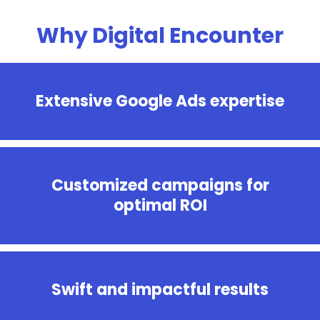
Why Digital Encounter
Extensive Google Ads expertise
Customized campaigns for
optimal ROI
Swift and impactful results