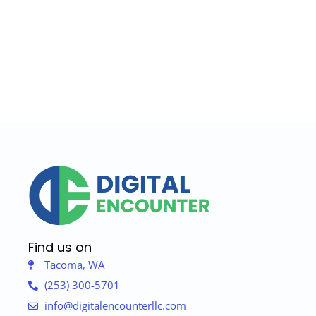
Find us on
Tacoma, WA
(253) 300-5701
info@digitalencounterllc.com