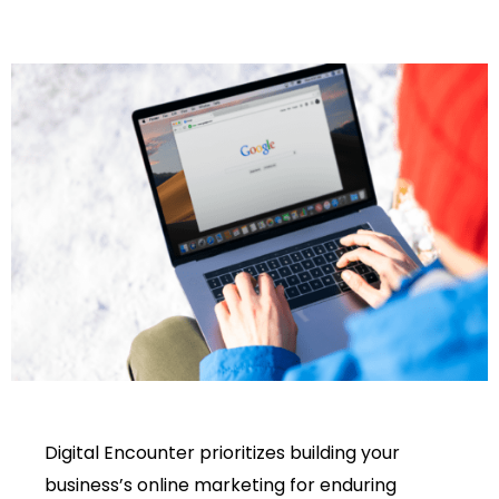
Digital Encounter prioritizes building your
business’s online marketing for enduring