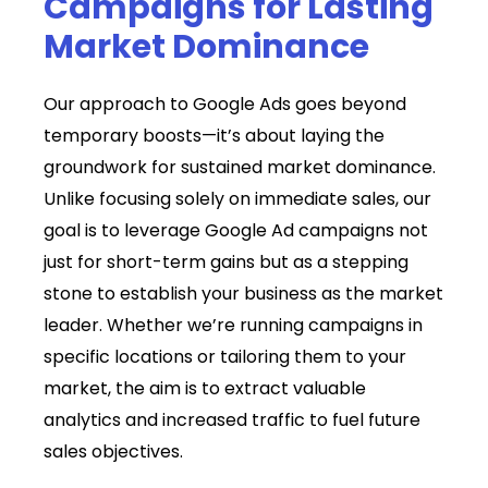
Campaigns for Lasting
Market Dominance
Our approach to Google Ads goes beyond
temporary boosts—it’s about laying the
groundwork for sustained market dominance.
Unlike focusing solely on immediate sales, our
goal is to leverage Google Ad campaigns not
just for short-term gains but as a stepping
stone to establish your business as the market
leader. Whether we’re running campaigns in
specific locations or tailoring them to your
market, the aim is to extract valuable
analytics and increased traffic to fuel future
sales objectives.