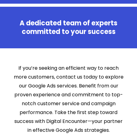
A dedicated team of experts
committed to your success
If you’re seeking an efficient way to reach
more customers, contact us today to explore
our Google Ads services. Benefit from our
proven experience and commitment to top-
notch customer service and campaign
performance. Take the first step toward
success with Digital Encounter—your partner
in effective Google Ads strategies.