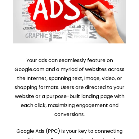
Your ads can seamlessly feature on
Google.com and a myriad of websites across
the internet, spanning text, image, video, or
shopping formats. Users are directed to your
website or a purpose-built landing page with
each click, maximizing engagement and
conversions.
Google Ads (PPC) is your key to connecting