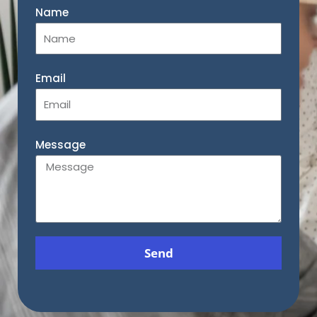
Name
Email
Message
Send