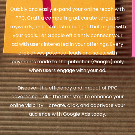
Quickly and easily expand your online reach with
PPC. Craft a compelling ad, curate targeted
keywords, and establish a budget that aligns with
your goals. Let Google efficiently connect your
ad with users interested in your offerings. Every
click drives potential leads and sales, with
payments made to the publisher (Google) only
when users engage with your ad.
Discover the efficiency and impact of PPC
advertising. Take the first step to enhance your
online visibility – create, click, and captivate your
audience with Google Ads today.