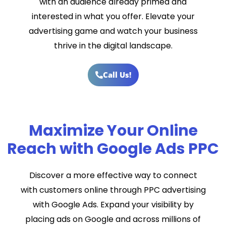
with an audience already primed and
interested in what you offer. Elevate your
advertising game and watch your business
thrive in the digital landscape.
Call Us!
Maximize Your Online
Reach with Google Ads PPC
Discover a more effective way to connect
with customers online through PPC advertising
with Google Ads. Expand your visibility by
placing ads on Google and across millions of