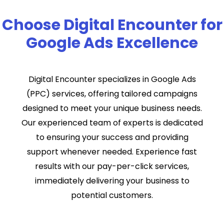
Choose Digital Encounter for
Google Ads Excellence
Digital Encounter specializes in Google Ads
(PPC) services, offering tailored campaigns
designed to meet your unique business needs.
Our experienced team of experts is dedicated
to ensuring your success and providing
support whenever needed. Experience fast
results with our pay-per-click services,
immediately delivering your business to
potential customers.