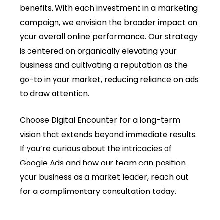
benefits. With each investment in a marketing
campaign, we envision the broader impact on
your overall online performance. Our strategy
is centered on organically elevating your
business and cultivating a reputation as the
go-to in your market, reducing reliance on ads
to draw attention.
Choose Digital Encounter for a long-term
vision that extends beyond immediate results.
If you’re curious about the intricacies of
Google Ads and how our team can position
your business as a market leader, reach out
for a complimentary consultation today.