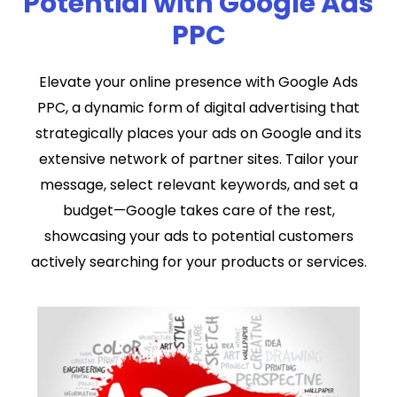
Potential with Google Ads
PPC
Elevate your online presence with Google Ads
PPC, a dynamic form of digital advertising that
strategically places your ads on Google and its
extensive network of partner sites. Tailor your
message, select relevant keywords, and set a
budget—Google takes care of the rest,
showcasing your ads to potential customers
actively searching for your products or services.