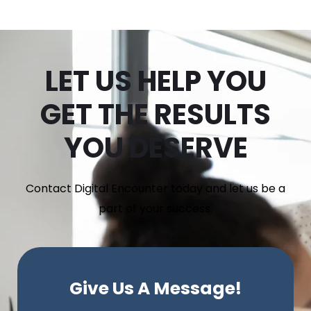
LET US HELP YOU
GET THE RESULTS
YOU DESERVE
Contact Digital Encounter today and let us be a
part of your success.
Give Us A Message!