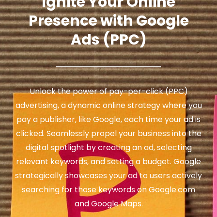
Ignite Your Online
Presence with Google
Ads (PPC)
Unlock the power of pay-per-click (PPC)
advertising, a dynamic online strategy where you
pay a publisher, like Google, each time your ad is
clicked. Seamlessly propel your business into the
digital spotlight by creating an ad, selecting
relevant keywords, and setting a budget. Google
strategically showcases your ad to users actively
searching for those keywords on Google.com
and Google Maps.