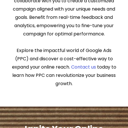
collaborate with you to create a customized
campaign aligned with your unique needs and
goals. Benefit from real-time feedback and
analytics, empowering you to fine-tune your
campaign for optimal performance.
Explore the impactful world of Google Ads
(PPC) and discover a cost-effective way to
expand your online reach.
Contact us
today to
learn how PPC can revolutionize your business
growth.