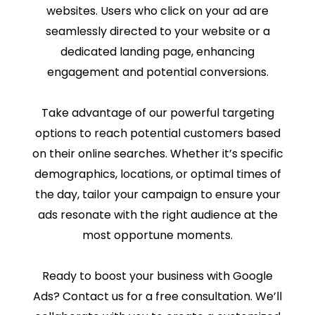
websites. Users who click on your ad are
seamlessly directed to your website or a
dedicated landing page, enhancing
engagement and potential conversions.
Take advantage of our powerful targeting
options to reach potential customers based
on their online searches. Whether it’s specific
demographics, locations, or optimal times of
the day, tailor your campaign to ensure your
ads resonate with the right audience at the
most opportune moments.
Ready to boost your business with Google
Ads? Contact us for a free consultation. We’ll