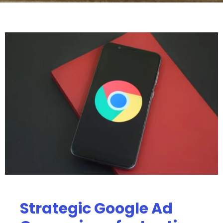
Strategic Google Ad