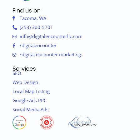
Find us on
Tacoma, WA
(253) 300-5701
info@digitalencounterllc.com
/digitalencounter
/digital.encounter.marketing
Services
SEO
Web Design
Local Map Listing
Google Ads PPC
Social Media Ads