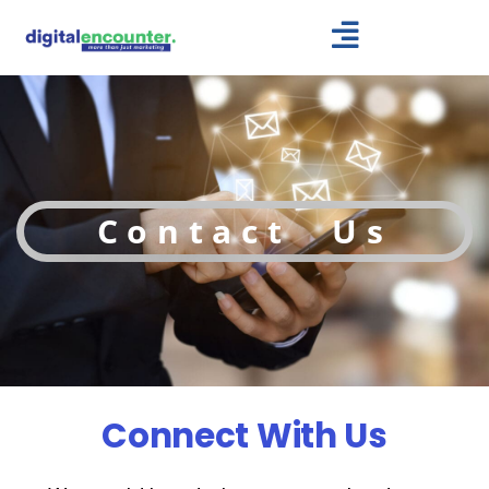
Skip
to
content
Contact Us
Connect With Us