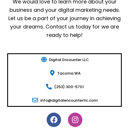
We would love to learn more about your
business and your digital marketing needs.
Let us be a part of your journey in achieving
your dreams. Contact us today for we are
ready to help!
Digital Encounter LLC
Tacoma WA
(253) 300-5701
info@digitalencounterllc.com
F
I
a
n