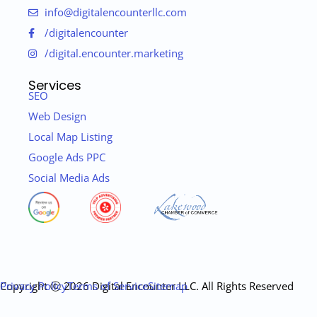
info@digitalencounterllc.com
/digitalencounter
/digital.encounter.marketing
Services
SEO
Web Design
Local Map Listing
Google Ads PPC
Social Media Ads
Copyright ⓒ 2026 Digital Encounter LLC. All Rights Reserved
Privacy Policy
Terms of Service
Sitemap