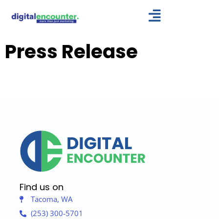
Skip
to
content
Press Release
Find us on
Tacoma, WA
(253) 300-5701