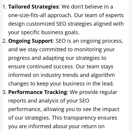
Tailored Strategies
: We don’t believe in a
one-size-fits-all approach. Our team of experts
design customized SEO strategies aligned with
your specific business goals.
Ongoing Support
: SEO is an ongoing process,
and we stay committed to monitoring your
progress and adapting our strategies to
ensure continued success. Our team stays
informed on industry trends and algorithm
changes to keep your business in the lead.
Performance Tracking
: We provide regular
reports and analysis of your SEO
performance, allowing you to see the impact
of our strategies. This transparency ensures
you are informed about your return on