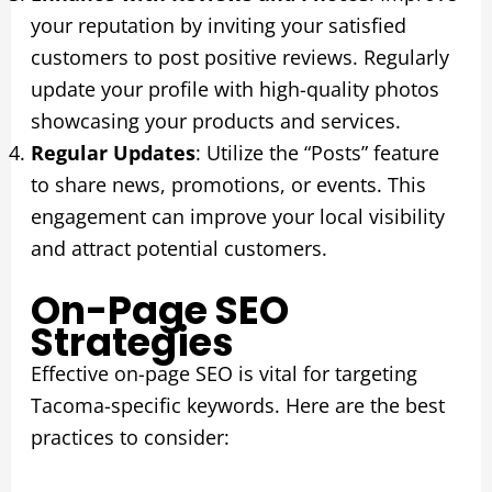
your reputation by inviting your satisfied
customers to post positive reviews. Regularly
update your profile with high-quality photos
showcasing your products and services.
Regular Updates
: Utilize the “Posts” feature
to share news, promotions, or events. This
engagement can improve your local visibility
and attract potential customers.
On-Page SEO
Strategies
Effective on-page SEO is vital for targeting
Tacoma-specific keywords. Here are the best
practices to consider: