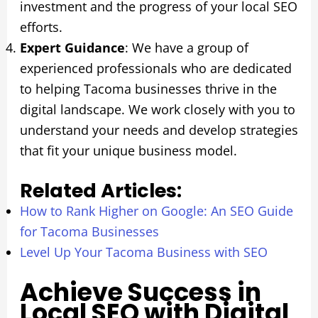
investment and the progress of your local SEO
efforts.
Expert Guidance
: We have a group of
experienced professionals who are dedicated
to helping Tacoma businesses thrive in the
digital landscape. We work closely with you to
understand your needs and develop strategies
that fit your unique business model.
Related Articles:
How to Rank Higher on Google: An SEO Guide
for Tacoma Businesses
Level Up Your Tacoma Business with SEO
Achieve Success in
Local SEO with Digital