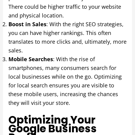
There could be higher traffic to your website
and physical location.
Boost in Sales
: With the right SEO strategies,
you can have higher rankings. This often
translates to more clicks and, ultimately, more
sales.
Mobile Searches
: With the rise of
smartphones, many consumers search for
local businesses while on the go. Optimizing
for local search ensures you are visible to
these mobile users, increasing the chances
they will visit your store.
Optimizing Your
Google Business