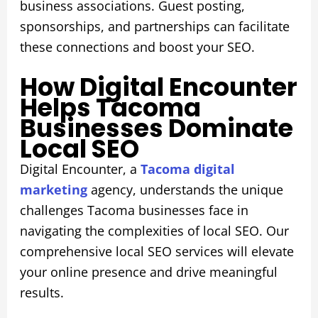
business associations. Guest posting,
sponsorships, and partnerships can facilitate
these connections and boost your SEO.
How Digital Encounter
Helps Tacoma
Businesses Dominate
Local SEO
Digital Encounter, a
Tacoma digital
marketing
agency, understands the unique
challenges Tacoma businesses face in
navigating the complexities of local SEO. Our
comprehensive local SEO services will elevate
your online presence and drive meaningful
results.