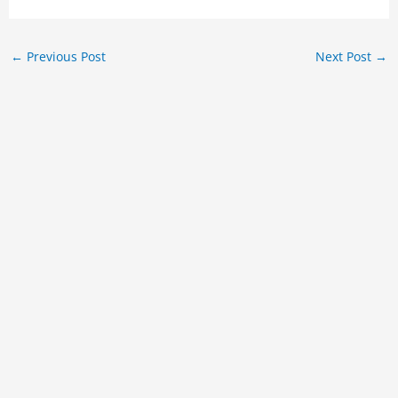
←
Previous Post
Next Post
→