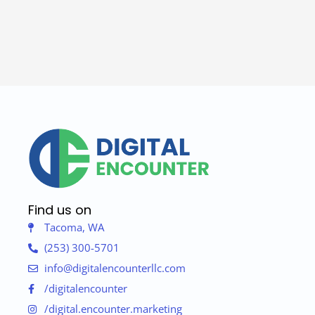
Find us on
Tacoma, WA
(253) 300-5701
info@digitalencounterllc.com
/digitalencounter
/digital.encounter.marketing