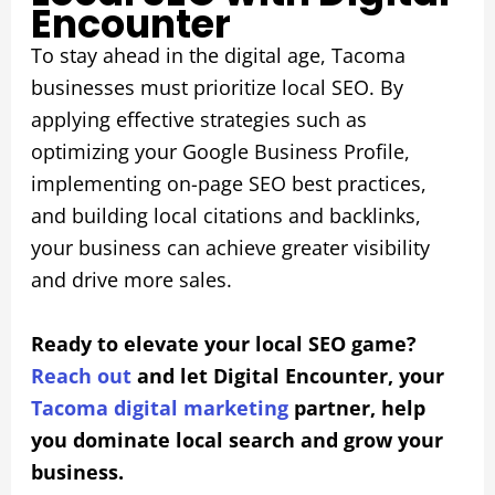
Encounter
To stay ahead in the digital age, Tacoma
businesses must prioritize local SEO. By
applying effective strategies such as
optimizing your Google Business Profile,
implementing on-page SEO best practices,
and building local citations and backlinks,
your business can achieve greater visibility
and drive more sales.
Ready to elevate your local SEO game?
Reach out
and let Digital Encounter, your
Tacoma digital marketing
partner, help
you dominate local search and grow your
business.