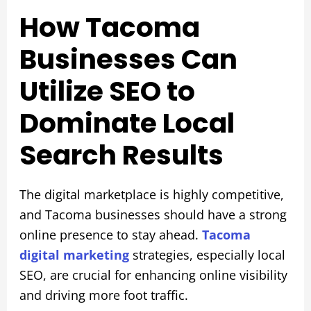
How Tacoma
Businesses Can
Utilize SEO to
Dominate Local
Search Results
The digital marketplace is highly competitive,
and Tacoma businesses should have a strong
online presence to stay ahead.
Tacoma
digital marketing
strategies, especially local
SEO, are crucial for enhancing online visibility
and driving more foot traffic.