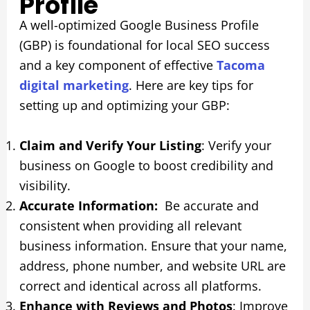
Profile
A well-optimized Google Business Profile
(GBP) is foundational for local SEO success
and a key component of effective
Tacoma
digital marketing
. Here are key tips for
setting up and optimizing your GBP:
Claim and Verify Your Listing
: Verify your
business on Google to boost credibility and
visibility.
Accurate Information:
Be accurate and
consistent when providing all relevant
business information. Ensure that your name,
address, phone number, and website URL are
correct and identical across all platforms.
Enhance with Reviews and Photos
: Improve