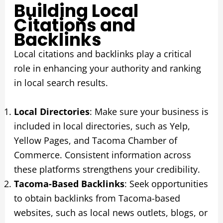
Building Local
Citations and
Backlinks
Local citations and backlinks play a critical
role in enhancing your authority and ranking
in local search results.
Local Directories
: Make sure your business is
included in local directories, such as Yelp,
Yellow Pages, and Tacoma Chamber of
Commerce. Consistent information across
these platforms strengthens your credibility.
Tacoma-Based Backlinks
: Seek opportunities
to obtain backlinks from Tacoma-based
websites, such as local news outlets, blogs, or