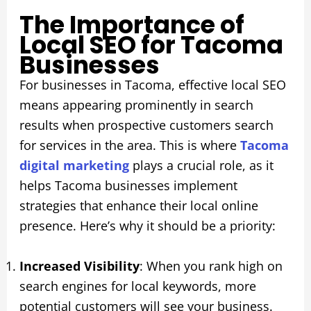
The Importance of
Local SEO for Tacoma
Businesses
For businesses in Tacoma, effective local SEO
means appearing prominently in search
results when prospective customers search
for services in the area. This is where
Tacoma
digital marketing
plays a crucial role, as it
helps Tacoma businesses implement
strategies that enhance their local online
presence. Here’s why it should be a priority:
Increased Visibility
: When you rank high on
search engines for local keywords, more
potential customers will see your business.