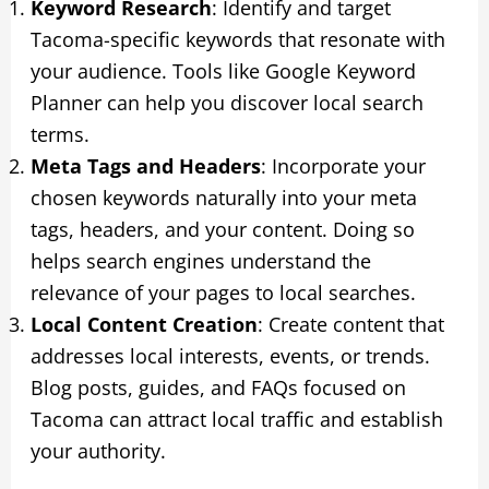
Keyword Research
: Identify and target
Tacoma-specific keywords that resonate with
your audience. Tools like Google Keyword
Planner can help you discover local search
terms.
Meta Tags and Headers
: Incorporate your
chosen keywords naturally into your meta
tags, headers, and your content. Doing so
helps search engines understand the
relevance of your pages to local searches.
Local Content Creation
: Create content that
addresses local interests, events, or trends.
Blog posts, guides, and FAQs focused on
Tacoma can attract local traffic and establish
your authority.