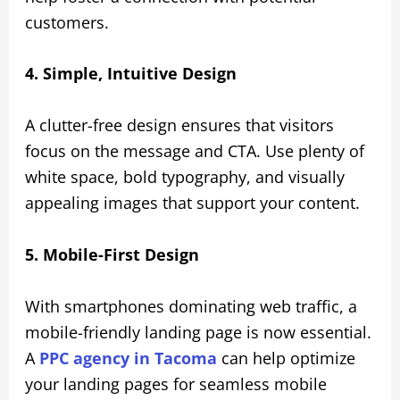
customers.
4. Simple, Intuitive Design
A clutter-free design ensures that visitors
focus on the message and CTA. Use plenty of
white space, bold typography, and visually
appealing images that support your content.
5. Mobile-First Design
With smartphones dominating web traffic, a
mobile-friendly landing page is now essential.
A
PPC agency in Tacoma
can help optimize
your landing pages for seamless mobile