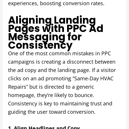
experiences, boosting conversion rates.
Aligning Landing
Pages with PPC Ad
Messaging for
Consistency
One of the most common mistakes in PPC
campaigns is creating a disconnect between
the ad copy and the landing page. If a visitor
clicks on an ad promoting “Same-Day HVAC
Repairs” but is directed to a generic
homepage, they’re likely to bounce.
Consistency is key to maintaining trust and
guiding the user toward conversion.
1. Align Headlines and Copy