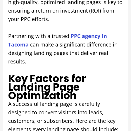
high-quality, optimized landing pages is key to
ensuring a return on investment (ROI) from
your PPC efforts.
Partnering with a trusted
PPC agency in
Tacoma
can make a significant difference in
designing landing pages that deliver real
results.
Key Factors for
Landing Page
Optimization
A successful landing page is carefully
designed to convert visitors into leads,
customers, or subscribers. Here are the key
elements every landing page should include: