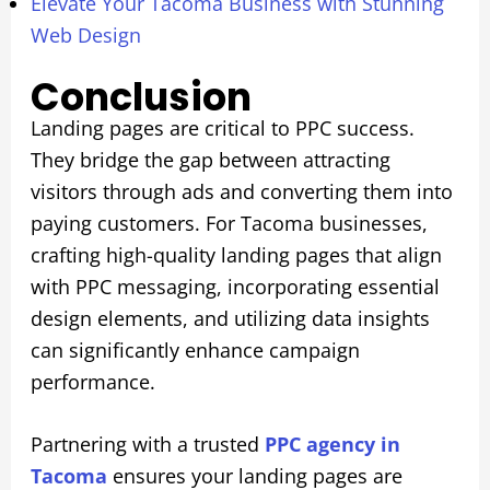
Elevate Your Tacoma Business with Stunning
Web Design
Conclusion
Landing pages are critical to PPC success.
They bridge the gap between attracting
visitors through ads and converting them into
paying customers. For Tacoma businesses,
crafting high-quality landing pages that align
with PPC messaging, incorporating essential
design elements, and utilizing data insights
can significantly enhance campaign
performance.
Partnering with a trusted
PPC agency in
Tacoma
ensures your landing pages are