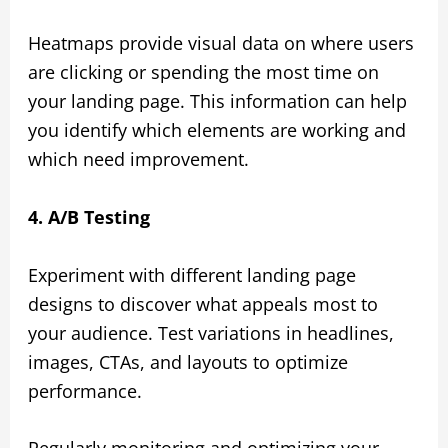
Heatmaps provide visual data on where users
are clicking or spending the most time on
your landing page. This information can help
you identify which elements are working and
which need improvement.
4. A/B Testing
Experiment with different landing page
designs to discover what appeals most to
your audience. Test variations in headlines,
images, CTAs, and layouts to optimize
performance.