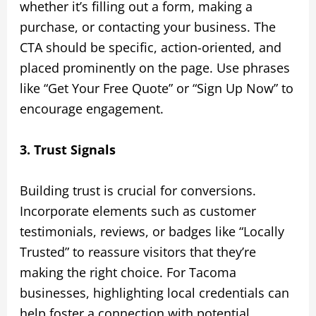
whether it’s filling out a form, making a
purchase, or contacting your business. The
CTA should be specific, action-oriented, and
placed prominently on the page. Use phrases
like “Get Your Free Quote” or “Sign Up Now” to
encourage engagement.
3. Trust Signals
Building trust is crucial for conversions.
Incorporate elements such as customer
testimonials, reviews, or badges like “Locally
Trusted” to reassure visitors that they’re
making the right choice. For Tacoma
businesses, highlighting local credentials can
help foster a connection with potential