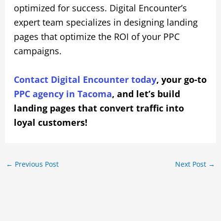
optimized for success. Digital Encounter’s
expert team specializes in designing landing
pages that optimize the ROI of your PPC
campaigns.
Contact Digital Encounter today
, your go-to
PPC agency in Tacoma
, and let’s build
landing pages that convert traffic into
loyal customers!
←
Previous Post
Next Post
→