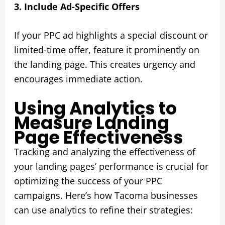
3. Include Ad-Specific Offers
If your PPC ad highlights a special discount or
limited-time offer, feature it prominently on
the landing page. This creates urgency and
encourages immediate action.
Using Analytics to
Measure Landing
Page Effectiveness
Tracking and analyzing the effectiveness of
your landing pages’ performance is crucial for
optimizing the success of your PPC
campaigns. Here’s how Tacoma businesses
can use analytics to refine their strategies: