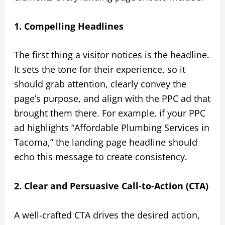
1. Compelling Headlines
The first thing a visitor notices is the headline.
It sets the tone for their experience, so it
should grab attention, clearly convey the
page’s purpose, and align with the PPC ad that
brought them there. For example, if your PPC
ad highlights “Affordable Plumbing Services in
Tacoma,” the landing page headline should
echo this message to create consistency.
2. Clear and Persuasive Call-to-Action (CTA)
A well-crafted CTA drives the desired action,