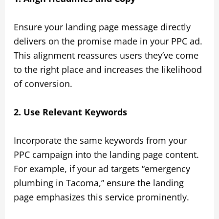
Ensure your landing page message directly
delivers on the promise made in your PPC ad.
This alignment reassures users they’ve come
to the right place and increases the likelihood
of conversion.
2. Use Relevant Keywords
Incorporate the same keywords from your
PPC campaign into the landing page content.
For example, if your ad targets “emergency
plumbing in Tacoma,” ensure the landing
page emphasizes this service prominently.