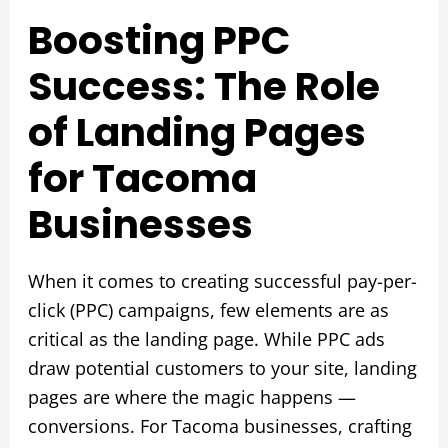
Boosting PPC
Success: The Role
of Landing Pages
for Tacoma
Businesses
When it comes to creating successful pay-per-
click (PPC) campaigns, few elements are as
critical as the landing page. While PPC ads
draw potential customers to your site, landing
pages are where the magic happens —
conversions. For Tacoma businesses, crafting