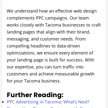
We understand how an effective web design
complements PPC campaigns. Our team
works closely with Tacoma businesses to craft
landing pages that align with their brand,
messaging, and customer needs. From
compelling headlines to data-driven
optimizations, we ensure every element of
your landing page is built for success. With
our expertise, you can turn traffic into
customers and achieve measurable growth
for your Tacoma business.
Further Reading:
PPC Advertising in Tacoma: What’s Next?