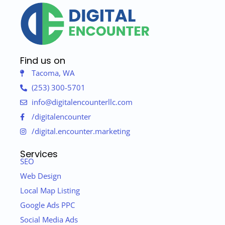
Find us on
Tacoma, WA
(253) 300-5701
info@digitalencounterllc.com
/digitalencounter
/digital.encounter.marketing
Services
SEO
Web Design
Local Map Listing
Google Ads PPC
Social Media Ads