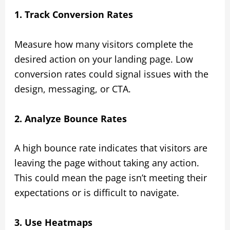
1. Track Conversion Rates
Measure how many visitors complete the
desired action on your landing page. Low
conversion rates could signal issues with the
design, messaging, or CTA.
2. Analyze Bounce Rates
A high bounce rate indicates that visitors are
leaving the page without taking any action.
This could mean the page isn’t meeting their
expectations or is difficult to navigate.
3. Use Heatmaps