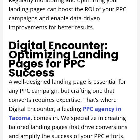
Regularly monitoring and optimizing your
landing pages can boost the ROI of your PPC
campaigns and enable data-driven
improvements for better results.
Digital Encounter:
Optimizing Landing
Pages for PPC
Success
A well-designed landing page is essential for
any PPC campaign, but crafting one that
converts requires expertise. That’s where
Digital Encounter, a leading
PPC agency in
Tacoma
, comes in. We specialize in creating
tailored landing pages that drive conversions
and amplify the success of your PPC efforts.