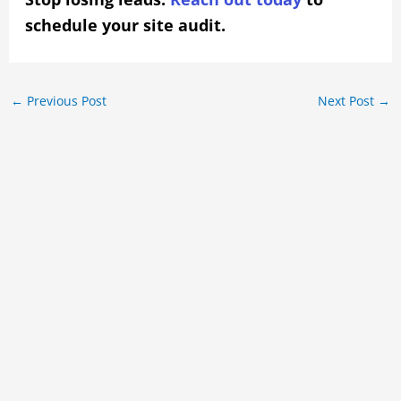
schedule your site audit.
←
Previous Post
Next Post
→