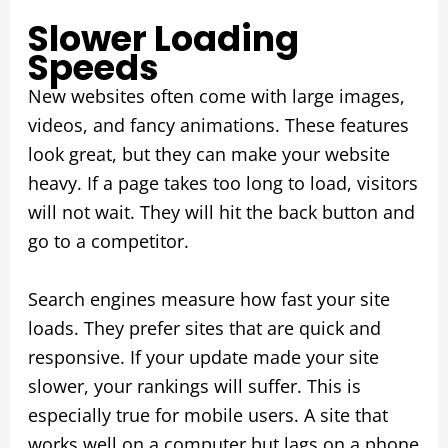
Slower Loading
Speeds
New websites often come with large images,
videos, and fancy animations. These features
look great, but they can make your website
heavy. If a page takes too long to load, visitors
will not wait. They will hit the back button and
go to a competitor.
Search engines measure how fast your site
loads. They prefer sites that are quick and
responsive. If your update made your site
slower, your rankings will suffer. This is
especially true for mobile users. A site that
works well on a computer but lags on a phone