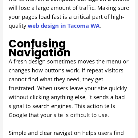
will lose a large amount of traffic. Making sure
your pages load fast is a critical part of high-
quality
web design in Tacoma WA
.
Confusing
Navigation
A fresh design sometimes moves the menu or
changes how buttons work. If repeat visitors
cannot find what they need, they get
frustrated. When users leave your site quickly
without clicking anything else, it sends a bad
signal to search engines. This action tells
Google that your site is difficult to use.
Simple and clear navigation helps users find