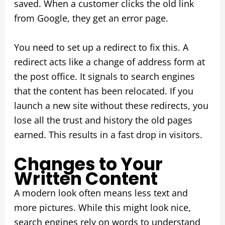
saved. When a customer clicks the old link
from Google, they get an error page.
You need to set up a redirect to fix this. A
redirect acts like a change of address form at
the post office. It signals to search engines
that the content has been relocated. If you
launch a new site without these redirects, you
lose all the trust and history the old pages
earned. This results in a fast drop in visitors.
Changes to Your
Written Content
A modern look often means less text and
more pictures. While this might look nice,
search engines rely on words to understand