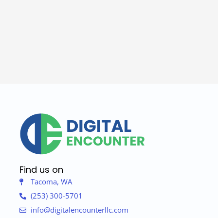
Find us on
Tacoma, WA
(253) 300-5701
info@digitalencounterllc.com