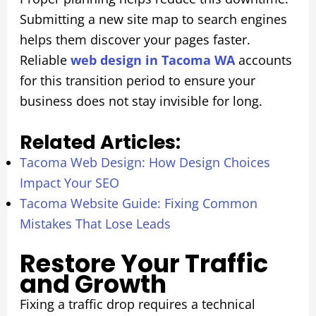
Submitting a new site map to search engines
helps them discover your pages faster.
Reliable
web design in Tacoma WA
accounts
for this transition period to ensure your
business does not stay invisible for long.
Related Articles:
Tacoma Web Design: How Design Choices
Impact Your SEO
Tacoma Website Guide: Fixing Common
Mistakes That Lose Leads
Restore Your Traffic
and Growth
Fixing a traffic drop requires a technical