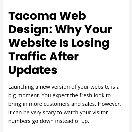
Tacoma Web
Design: Why Your
Website Is Losing
Traffic After
Updates
Launching a new version of your website is a
big moment. You expect the fresh look to
bring in more customers and sales. However,
it can be very scary to watch your visitor
numbers go down instead of up.