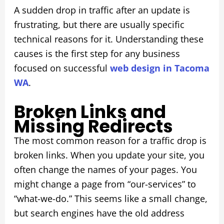
A sudden drop in traffic after an update is
frustrating, but there are usually specific
technical reasons for it. Understanding these
causes is the first step for any business
focused on successful
web design in Tacoma
WA
.
Broken Links and
Missing Redirects
The most common reason for a traffic drop is
broken links. When you update your site, you
often change the names of your pages. You
might change a page from “our-services” to
“what-we-do.” This seems like a small change,
but search engines have the old address