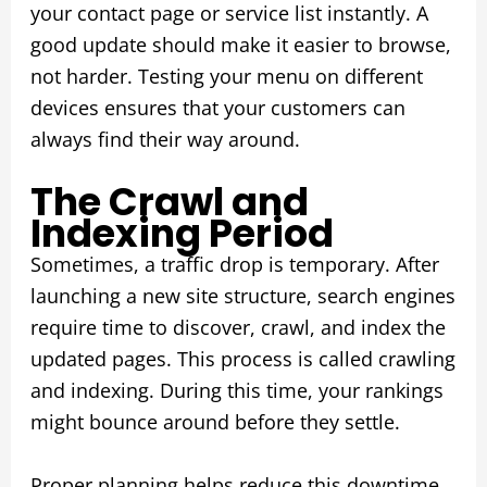
your contact page or service list instantly. A
good update should make it easier to browse,
not harder. Testing your menu on different
devices ensures that your customers can
always find their way around.
The Crawl and
Indexing Period
Sometimes, a traffic drop is temporary. After
launching a new site structure, search engines
require time to discover, crawl, and index the
updated pages. This process is called crawling
and indexing. During this time, your rankings
might bounce around before they settle.
Proper planning helps reduce this downtime.