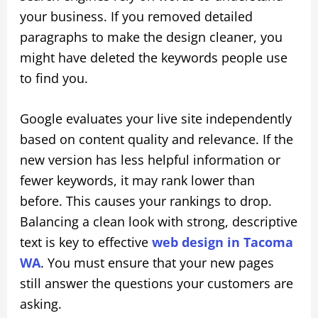
your business. If you removed detailed
paragraphs to make the design cleaner, you
might have deleted the keywords people use
to find you.
Google evaluates your live site independently
based on content quality and relevance. If the
new version has less helpful information or
fewer keywords, it may rank lower than
before. This causes your rankings to drop.
Balancing a clean look with strong, descriptive
text is key to effective
web design in Tacoma
WA
. You must ensure that your new pages
still answer the questions your customers are
asking.