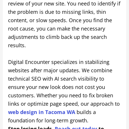
review of your new site. You need to identify if
the problem is due to missing links, thin
content, or slow speeds. Once you find the
root cause, you can make the necessary
adjustments to climb back up the search
results.
Digital Encounter specializes in stabilizing
websites after major updates. We combine
technical SEO with AI search visibility to
ensure your new look does not cost you
customers. Whether you need to fix broken
links or optimize page speed, our approach to
web design in Tacoma WA
builds a
foundation for long-term growth.
Stop losing leads.
Reach out today
to