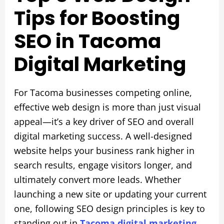
Tips for Boosting
SEO in Tacoma
Digital Marketing
For Tacoma businesses competing online,
effective web design is more than just visual
appeal—it’s a key driver of SEO and overall
digital marketing success. A well-designed
website helps your business rank higher in
search results, engage visitors longer, and
ultimately convert more leads. Whether
launching a new site or updating your current
one, following SEO design principles is key to
standing out in
Tacoma digital marketing
.