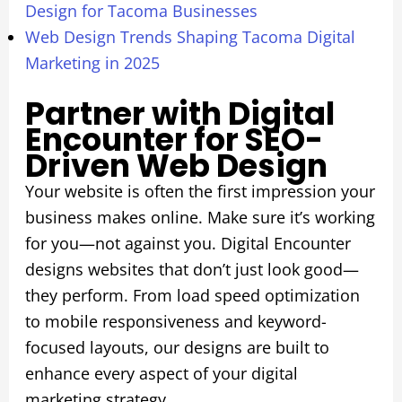
Design for Tacoma Businesses
Web Design Trends Shaping Tacoma Digital
Marketing in 2025
Partner with Digital
Encounter for SEO-
Driven Web Design
Your website is often the first impression your
business makes online. Make sure it’s working
for you—not against you. Digital Encounter
designs websites that don’t just look good—
they perform. From load speed optimization
to mobile responsiveness and keyword-
focused layouts, our designs are built to
enhance every aspect of your digital
marketing strategy.