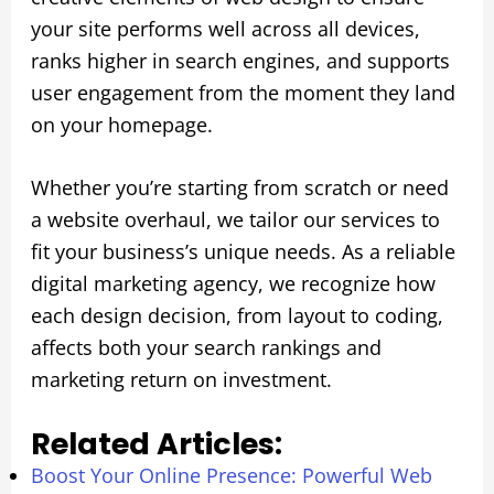
your site performs well across all devices,
ranks higher in search engines, and supports
user engagement from the moment they land
on your homepage.
Whether you’re starting from scratch or need
a website overhaul, we tailor our services to
fit your business’s unique needs. As a reliable
digital marketing agency, we recognize how
each design decision, from layout to coding,
affects both your search rankings and
marketing return on investment.
Related Articles:
Boost Your Online Presence: Powerful Web