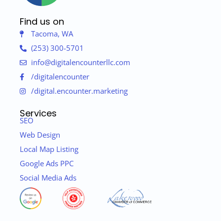
Find us on
Tacoma, WA
(253) 300-5701
info@digitalencounterllc.com
/digitalencounter
/digital.encounter.marketing
Services
SEO
Web Design
Local Map Listing
Google Ads PPC
Social Media Ads