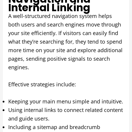
Internal Linking
A well-structured navigation system helps
both users and search engines move through
your site efficiently. If visitors can easily find
what they’re searching for, they tend to spend
more time on your site and explore additional
pages, sending positive signals to search
engines.
Effective strategies include:
Keeping your main menu simple and intuitive.
Using internal links to connect related content
and guide users.
Including a sitemap and breadcrumb