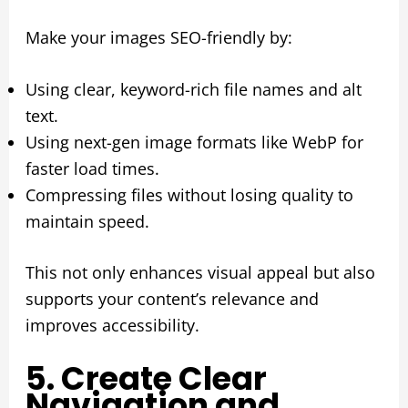
Make your images SEO-friendly by:
Using clear, keyword-rich file names and alt
text.
Using next-gen image formats like WebP for
faster load times.
Compressing files without losing quality to
maintain speed.
This not only enhances visual appeal but also
supports your content’s relevance and
improves accessibility.
5. Create Clear
Navigation and