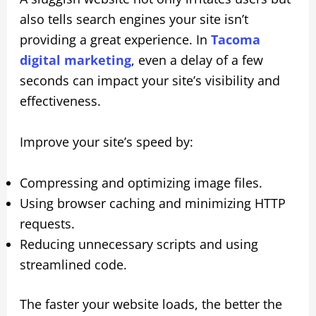
also tells search engines your site isn’t
providing a great experience. In
Tacoma
digital marketing
, even a delay of a few
seconds can impact your site’s visibility and
effectiveness.
Improve your site’s speed by:
Compressing and optimizing image files.
Using browser caching and minimizing HTTP
requests.
Reducing unnecessary scripts and using
streamlined code.
The faster your website loads, the better the