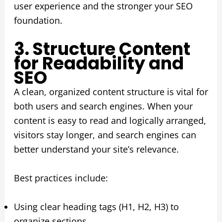
user experience and the stronger your SEO
foundation.
3. Structure Content
for Readability and
SEO
A clean, organized content structure is vital for
both users and search engines. When your
content is easy to read and logically arranged,
visitors stay longer, and search engines can
better understand your site’s relevance.
Best practices include:
Using clear heading tags (H1, H2, H3) to
organize sections.