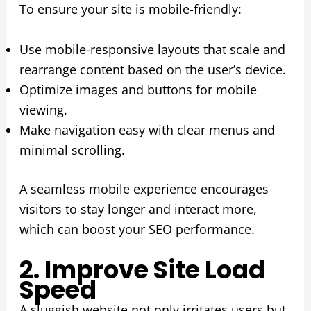
To ensure your site is mobile-friendly:
Use mobile-responsive layouts that scale and
rearrange content based on the user’s device.
Optimize images and buttons for mobile
viewing.
Make navigation easy with clear menus and
minimal scrolling.
A seamless mobile experience encourages
visitors to stay longer and interact more,
which can boost your SEO performance.
2. Improve Site Load
Speed
A sluggish website not only irritates users but