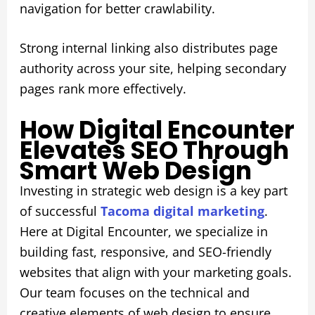
navigation for better crawlability.
Strong internal linking also distributes page
authority across your site, helping secondary
pages rank more effectively.
How Digital Encounter
Elevates SEO Through
Smart Web Design
Investing in strategic web design is a key part
of successful
Tacoma digital marketing
.
Here at Digital Encounter, we specialize in
building fast, responsive, and SEO-friendly
websites that align with your marketing goals.
Our team focuses on the technical and
creative elements of web design to ensure