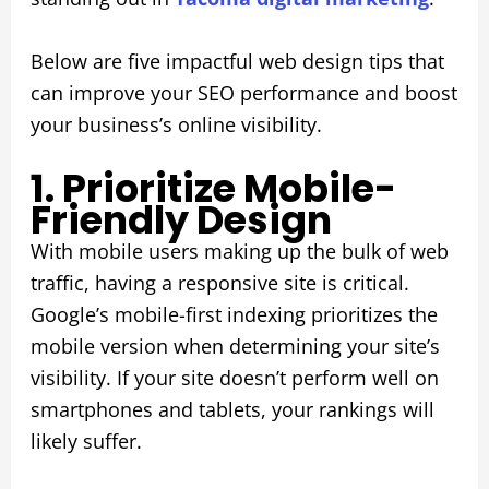
Below are five impactful web design tips that
can improve your SEO performance and boost
your business’s online visibility.
1. Prioritize Mobile-
Friendly Design
With mobile users making up the bulk of web
traffic, having a responsive site is critical.
Google’s mobile-first indexing prioritizes the
mobile version when determining your site’s
visibility. If your site doesn’t perform well on
smartphones and tablets, your rankings will
likely suffer.