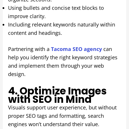
Using bullets and concise text blocks to
improve clarity.
Including relevant keywords naturally within
content and headings.
Partnering with a
Tacoma SEO agency
can
help you identify the right keyword strategies
and implement them through your web
design.
4. Optimize Images
with SEO in Mind
Visuals support user experience, but without
proper SEO tags and formatting, search
engines won’t understand their value.