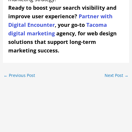
Ready to boost your search visibility and
improve user experience?
Partner with
Digital Encounter
, your go-to
Tacoma
digital marketing
agency, for web design
solutions that support long-term
marketing success.
←
Previous Post
Next Post
→