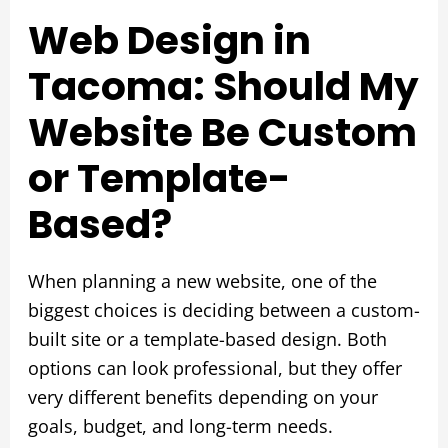
Web Design in
Tacoma: Should My
Website Be Custom
or Template-
Based?
When planning a new website, one of the
biggest choices is deciding between a custom-
built site or a template-based design. Both
options can look professional, but they offer
very different benefits depending on your
goals, budget, and long-term needs.