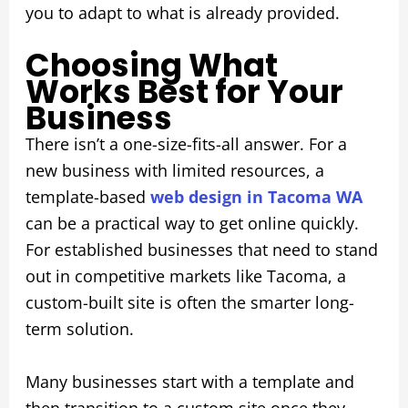
you to adapt to what is already provided.
Choosing What
Works Best for Your
Business
There isn’t a one-size-fits-all answer. For a
new business with limited resources, a
template-based
web design in Tacoma WA
can be a practical way to get online quickly.
For established businesses that need to stand
out in competitive markets like Tacoma, a
custom-built site is often the smarter long-
term solution.
Many businesses start with a template and