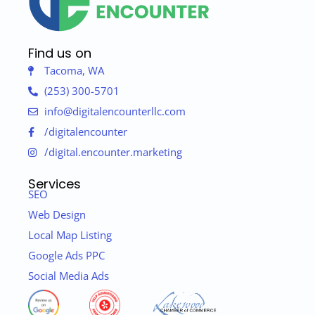
Find us on
Tacoma, WA
(253) 300-5701
info@digitalencounterllc.com
/digitalencounter
/digital.encounter.marketing
Services
SEO
Web Design
Local Map Listing
Google Ads PPC
Social Media Ads