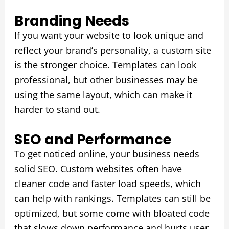
Branding Needs
If you want your website to look unique and
reflect your brand’s personality, a custom site
is the stronger choice. Templates can look
professional, but other businesses may be
using the same layout, which can make it
harder to stand out.
SEO and Performance
To get noticed online, your business needs
solid SEO. Custom websites often have
cleaner code and faster load speeds, which
can help with rankings. Templates can still be
optimized, but some come with bloated code
that slows down performance and hurts user