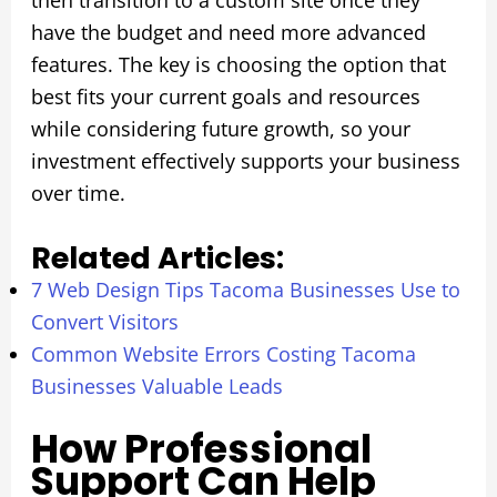
then transition to a custom site once they
have the budget and need more advanced
features. The key is choosing the option that
best fits your current goals and resources
while considering future growth, so your
investment effectively supports your business
over time.
Related Articles:
7 Web Design Tips Tacoma Businesses Use to
Convert Visitors
Common Website Errors Costing Tacoma
Businesses Valuable Leads
How Professional
Support Can Help