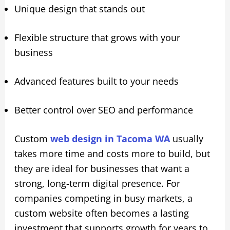
Unique design that stands out
Flexible structure that grows with your
business
Advanced features built to your needs
Better control over SEO and performance
Custom
web design in Tacoma WA
usually
takes more time and costs more to build, but
they are ideal for businesses that want a
strong, long-term digital presence. For
companies competing in busy markets, a
custom website often becomes a lasting
investment that supports growth for years to