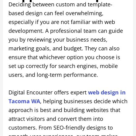
Deciding between custom and template-
based design can feel overwhelming,
especially if you are not familiar with web
development. A professional team can guide
you by reviewing your business needs,
marketing goals, and budget. They can also
ensure that whichever option you choose is
set up correctly for search engines, mobile
users, and long-term performance.
Digital Encounter offers expert
web design in
Tacoma WA
, helping businesses decide which
approach is best and building websites that
attract visitors and convert them into
customers. From SEO-friendly designs to