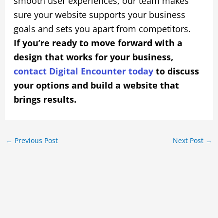
smooth user experiences, our team makes
sure your website supports your business
goals and sets you apart from competitors.
If you’re ready to move forward with a
design that works for your business,
contact Digital Encounter today
to discuss
your options and build a website that
brings results.
←
Previous Post
Next Post
→