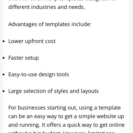
different industries and needs.
Advantages of templates include:
Lower upfront cost
Faster setup
Easy-to-use design tools
Large selection of styles and layouts
For businesses starting out, using a template
can be an easy way to get a simple website up
and running. It offers a quick way to get online