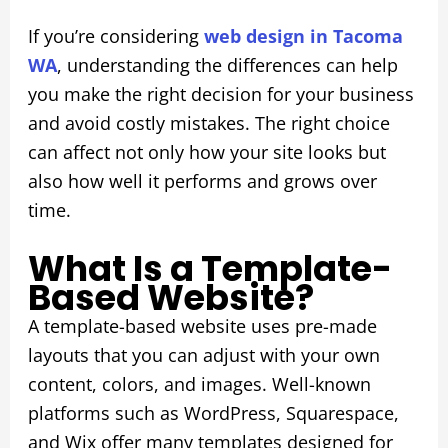
If you’re considering
web design in Tacoma
WA
, understanding the differences can help
you make the right decision for your business
and avoid costly mistakes. The right choice
can affect not only how your site looks but
also how well it performs and grows over
time.
What Is a Template-
Based Website?
A template-based website uses pre-made
layouts that you can adjust with your own
content, colors, and images. Well-known
platforms such as WordPress, Squarespace,
and Wix offer many templates designed for