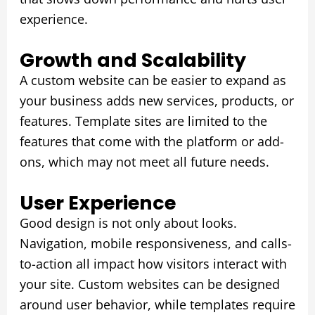
experience.
Growth and Scalability
A custom website can be easier to expand as
your business adds new services, products, or
features. Template sites are limited to the
features that come with the platform or add-
ons, which may not meet all future needs.
User Experience
Good design is not only about looks.
Navigation, mobile responsiveness, and calls-
to-action all impact how visitors interact with
your site. Custom websites can be designed
around user behavior, while templates require