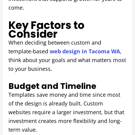
come.
Key Factors to
Consider
When deciding between custom and
template-based
web design in Tacoma WA
,
think about your goals and what matters most
to your business.
Budget and Timeline
Templates save money and time since most
of the design is already built. Custom
websites require a larger investment, but that
investment creates more flexibility and long-
term value.