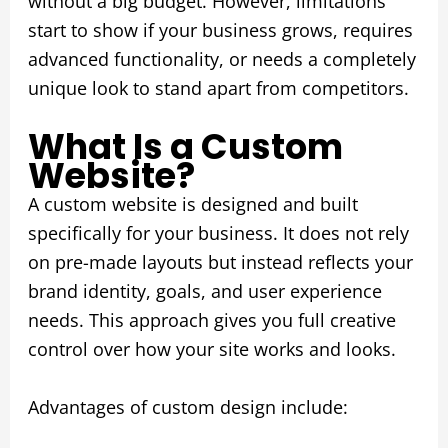
without a big budget. However, limitations
start to show if your business grows, requires
advanced functionality, or needs a completely
unique look to stand apart from competitors.
What Is a Custom
Website?
A custom website is designed and built
specifically for your business. It does not rely
on pre-made layouts but instead reflects your
brand identity, goals, and user experience
needs. This approach gives you full creative
control over how your site works and looks.
Advantages of custom design include: