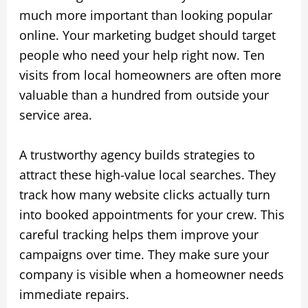
much more important than looking popular
online. Your marketing budget should target
people who need your help right now. Ten
visits from local homeowners are often more
valuable than a hundred from outside your
service area.
A trustworthy agency builds strategies to
attract these high-value local searches. They
track how many website clicks actually turn
into booked appointments for your crew. This
careful tracking helps them improve your
campaigns over time. They make sure your
company is visible when a homeowner needs
immediate repairs.