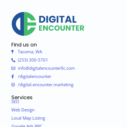
Find us on
Tacoma, WA
(253) 300-5701
info@digitalencounterllc.com
/digitalencounter
/digital.encounter.marketing
Services
SEO
Web Design
Local Map Listing
Google Ads PPC