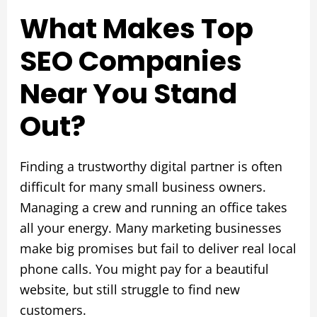
What Makes Top
SEO Companies
Near You Stand
Out?
Finding a trustworthy digital partner is often
difficult for many small business owners.
Managing a crew and running an office takes
all your energy. Many marketing businesses
make big promises but fail to deliver real local
phone calls. You might pay for a beautiful
website, but still struggle to find new
customers.