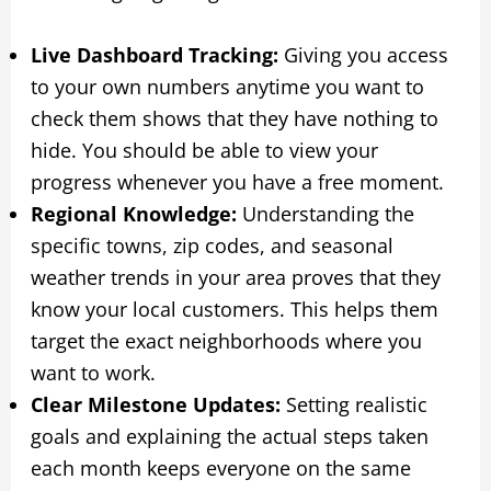
Live Dashboard Tracking:
Giving you access
to your own numbers anytime you want to
check them shows that they have nothing to
hide. You should be able to view your
progress whenever you have a free moment.
Regional Knowledge:
Understanding the
specific towns, zip codes, and seasonal
weather trends in your area proves that they
know your local customers. This helps them
target the exact neighborhoods where you
want to work.
Clear Milestone Updates:
Setting realistic
goals and explaining the actual steps taken
each month keeps everyone on the same