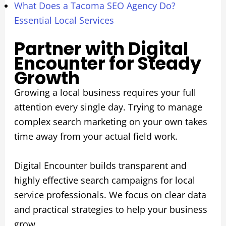
What Does a Tacoma SEO Agency Do?
Essential Local Services
Partner with Digital
Encounter for Steady
Growth
Growing a local business requires your full
attention every single day. Trying to manage
complex search marketing on your own takes
time away from your actual field work.
Digital Encounter builds transparent and
highly effective search campaigns for local
service professionals. We focus on clear data
and practical strategies to help your business
grow.