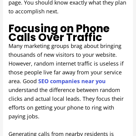
page. You should know exactly what they plan
to accomplish next.
Focusing on Phone
Calls Over Traffic
Many marketing groups brag about bringing
thousands of new visitors to your website.
However, random internet traffic is useless if
those people live far away from your service
area. Good
SEO companies near you
understand the difference between random
clicks and actual local leads. They focus their
efforts on getting your phone to ring with
paying jobs.
Generating calls from nearby residents is