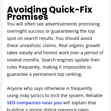
Avoiding Quick-Fix
Promises
You will often see advertisements promising
overnight success or guaranteeing the top
spot on search results. You should avoid
these unrealistic claims. Real organic growth
takes steady and honest work over a period of
several months. Search engines update their
rules frequently, making it impossible to
guarantee a permanent top ranking.
Anyone who says otherwise is frequently
using risky tactics to trick the system. Reliable
SEO companies near you
will explain that
building a strong digital presence takes