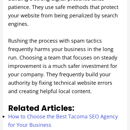
patience. They use safe methods that protect
your website from being penalized by search
engines.
Rushing the process with spam tactics
frequently harms your business in the long
run. Choosing a team that focuses on steady
improvement is a much safer investment for
your company. They frequently build your
authority by fixing technical website errors
and creating helpful local content.
Related Articles:
How to Choose the Best Tacoma SEO Agency
for Your Business