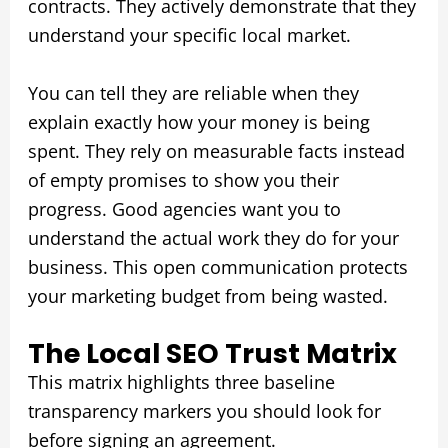
contracts. They actively demonstrate that they
understand your specific local market.
You can tell they are reliable when they
explain exactly how your money is being
spent. They rely on measurable facts instead
of empty promises to show you their
progress. Good agencies want you to
understand the actual work they do for your
business. This open communication protects
your marketing budget from being wasted.
The Local SEO Trust Matrix
This matrix highlights three baseline
transparency markers you should look for
before signing an agreement.