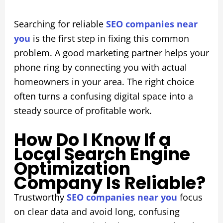
Searching for reliable
SEO companies near
you
is the first step in fixing this common
problem. A good marketing partner helps your
phone ring by connecting you with actual
homeowners in your area. The right choice
often turns a confusing digital space into a
steady source of profitable work.
How Do I Know If a
Local Search Engine
Optimization
Company Is Reliable?
Trustworthy
SEO companies near you
focus
on clear data and avoid long, confusing