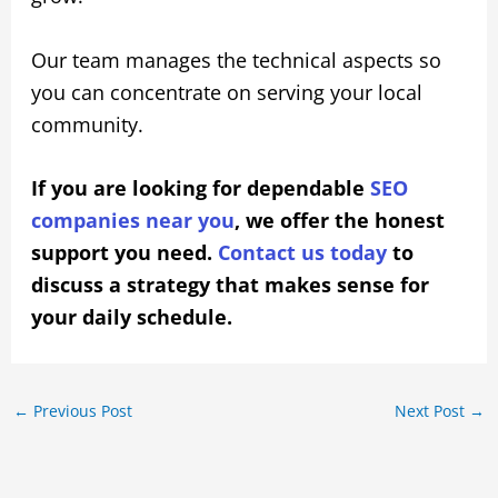
Our team manages the technical aspects so
you can concentrate on serving your local
community.
If you are looking for dependable
SEO
companies near you
, we offer the honest
support you need.
Contact us today
to
discuss a strategy that makes sense for
your daily schedule.
←
Previous Post
Next Post
→