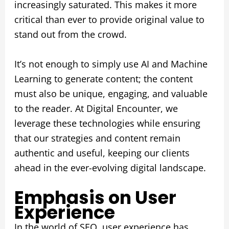
increasingly saturated. This makes it more
critical than ever to provide original value to
stand out from the crowd.
It’s not enough to simply use AI and Machine
Learning to generate content; the content
must also be unique, engaging, and valuable
to the reader. At Digital Encounter, we
leverage these technologies while ensuring
that our strategies and content remain
authentic and useful, keeping our clients
ahead in the ever-evolving digital landscape.
Emphasis on User
Experience
In the world of SEO, user experience has