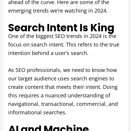
ahead of the curve. Here are some of the
emerging trends we’re watching in 2024.
Search Intent Is King
One of the biggest SEO trends in 2024 is the
focus on search intent. This refers to the true
intention behind a user’s search.
As SEO professionals, we need to know how
our target audience uses search engines to
create content that meets their intent. Doing
this requires a nuanced understanding of
navigational, transactional, commercial, and
informational searches.
AI and Machine