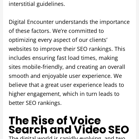
interstitial guidelines.
Digital Encounter understands the importance
of these factors. We’re committed to
optimizing every aspect of our clients’
websites to improve their SEO rankings. This
includes ensuring fast load times, making
sites mobile-friendly, and creating an overall
smooth and enjoyable user experience. We
believe that a great user experience leads to
higher engagement, which in turn leads to
better SEO rankings.
The Rise of Voice
Search and Video SEO
The digital world is rapidly evolving, and two