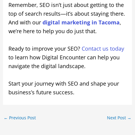
Remember, SEO isn’t just about getting to the
top of search results—it’s about staying there.
And with our
digital marketing in Tacoma
,
we’re here to help you do just that.
Ready to improve your SEO?
Contact us today
to learn how Digital Encounter can help you
navigate the digital landscape.
Start your journey with SEO and shape your
business’s future success.
←
Previous Post
Next Post
→