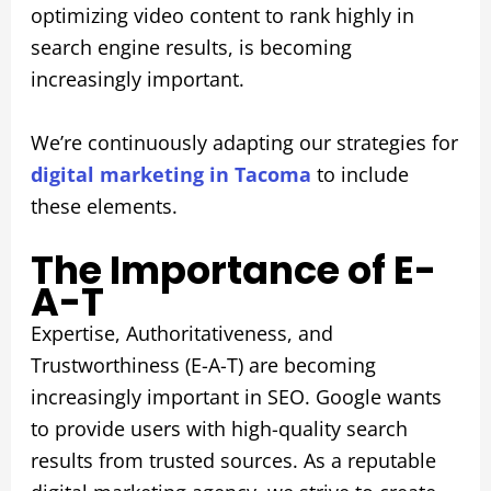
optimizing video content to rank highly in
search engine results, is becoming
increasingly important.
We’re continuously adapting our strategies for
digital marketing in Tacoma
to include
these elements.
The Importance of E-
A-T
Expertise, Authoritativeness, and
Trustworthiness (E-A-T) are becoming
increasingly important in SEO. Google wants
to provide users with high-quality search
results from trusted sources. As a reputable