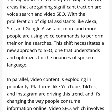
areas that are gaining significant traction are
voice search and video SEO. With the
proliferation of digital assistants like Alexa,
Siri, and Google Assistant, more and more
people are using voice commands to perform
their online searches. This shift necessitates a
new approach to SEO, one that understands
and optimizes for the nuances of spoken
language.
In parallel, video content is exploding in
popularity. Platforms like YouTube, TikTok,
and Instagram are driving this trend, and it’s
changing the way people consume
information online. Video SEO, which involves