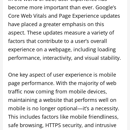
become more important than ever. Google’s
Core Web Vitals and Page Experience updates
have placed a greater emphasis on this
aspect. These updates measure a variety of
factors that contribute to a user’s overall
experience on a webpage, including loading
performance, interactivity, and visual stability.
One key aspect of user experience is mobile
page performance. With the majority of web
traffic now coming from mobile devices,
maintaining a website that performs well on
mobile is no longer optional—it’s a necessity.
This includes factors like mobile friendliness,
safe browsing, HTTPS security, and intrusive