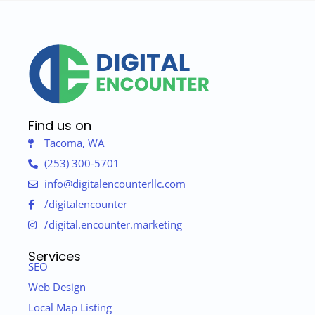
Find us on
Tacoma, WA
(253) 300-5701
info@digitalencounterllc.com
/digitalencounter
/digital.encounter.marketing
Services
SEO
Web Design
Local Map Listing