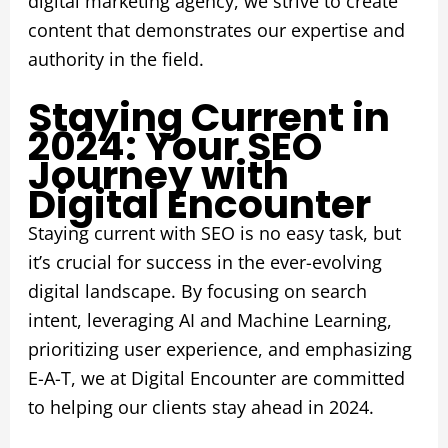
digital marketing agency, we strive to create
content that demonstrates our expertise and
authority in the field.
Staying Current in
2024: Your SEO
Journey with
Digital Encounter
Staying current with SEO is no easy task, but
it’s crucial for success in the ever-evolving
digital landscape. By focusing on search
intent, leveraging AI and Machine Learning,
prioritizing user experience, and emphasizing
E-A-T, we at Digital Encounter are committed
to helping our clients stay ahead in 2024.