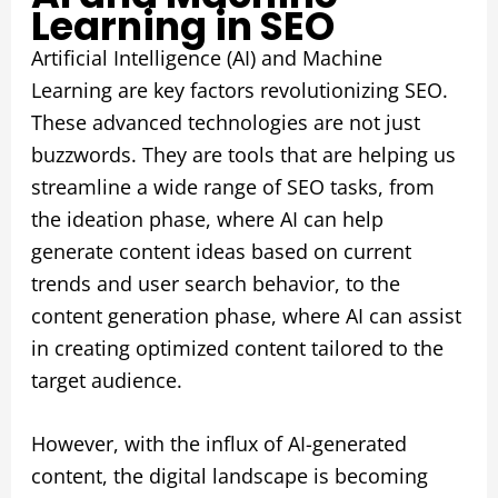
Learning in SEO
Artificial Intelligence (AI) and Machine
Learning are key factors revolutionizing SEO.
These advanced technologies are not just
buzzwords. They are tools that are helping us
streamline a wide range of SEO tasks, from
the ideation phase, where AI can help
generate content ideas based on current
trends and user search behavior, to the
content generation phase, where AI can assist
in creating optimized content tailored to the
target audience.
However, with the influx of AI-generated
content, the digital landscape is becoming