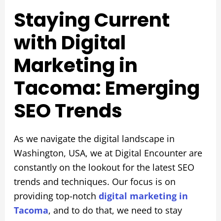
Staying Current
with Digital
Marketing in
Tacoma: Emerging
SEO Trends
As we navigate the digital landscape in
Washington, USA, we at Digital Encounter are
constantly on the lookout for the latest SEO
trends and techniques. Our focus is on
providing top-notch
digital marketing in
Tacoma
, and to do that, we need to stay