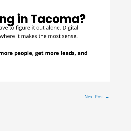
ing in Tacoma?
ve to figure it out alone. Digital
 where it makes the most sense.
more people, get more leads, and
Next Post
→