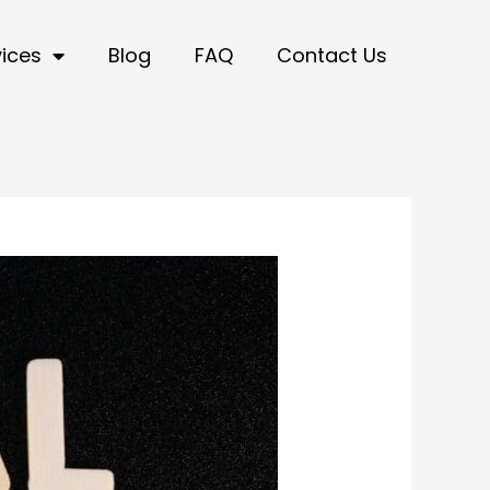
vices
Blog
FAQ
Contact Us