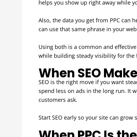
helps you show up right away while your
Also, the data you get from PPC can h
can use that same phrase in your webs
Using both is a common and effectiv
while building steady visibility for the 
When SEO Makes
SEO is the right move if you want stead
spend less on ads in the long run. I
customers ask.
Start SEO early so your site can grow 
When PPC Is the