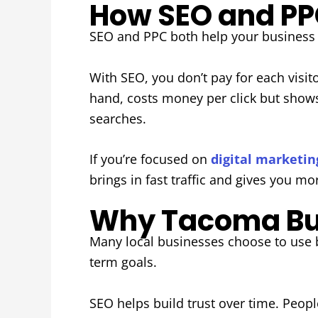
How SEO and PPC
SEO and PPC both help your business g
With SEO, you don’t pay for each visito
hand, costs money per click but shows 
searches.
If you’re focused on
digital marketi
brings in fast traffic and gives you mo
Why Tacoma Bus
Many local businesses choose to use b
term goals.
SEO helps build trust over time. Peopl