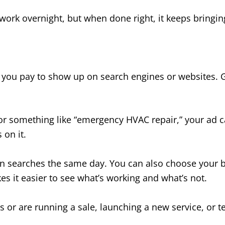
 work overnight, but when done right, it keeps bringing
s you pay to show up on search engines or websites. 
something like “emergency HVAC repair,” your ad ca
on it.
 in searches the same day. You can also choose your b
s it easier to see what’s working and what’s not.
s or are running a sale, launching a new service, or te