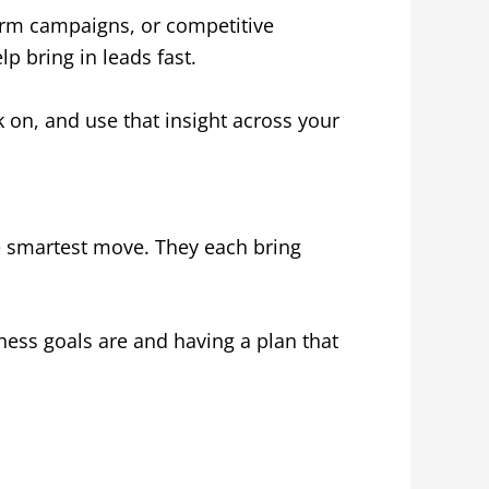
term campaigns, or competitive
lp bring in leads fast.
k on, and use that insight across your
he smartest move. They each bring
ess goals are and having a plan that