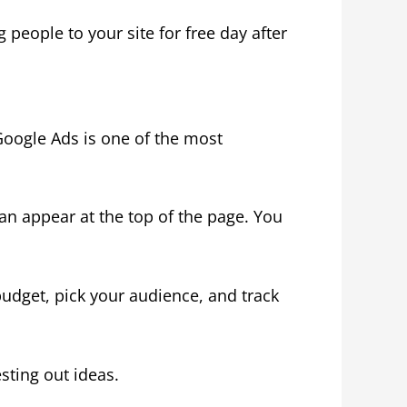
 people to your site for free day after
Google Ads is one of the most
n appear at the top of the page. You
udget, pick your audience, and track
sting out ideas.