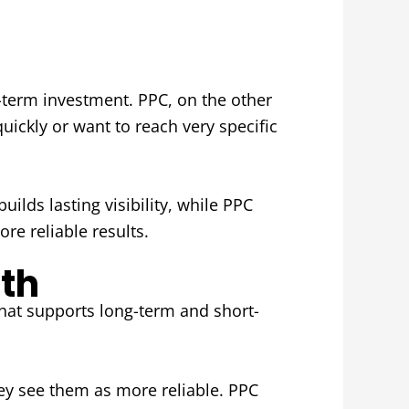
ng-term investment. PPC, on the other
uickly or want to reach very specific
ilds lasting visibility, while PPC
re reliable results.
th
hat supports long-term and short-
hey see them as more reliable. PPC