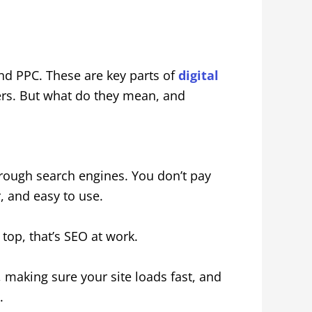
nd PPC. These are key parts of
digital
s. But what do they mean, and
through search engines. You don’t pay
r, and easy to use.
op, that’s SEO at work.
 making sure your site loads fast, and
.