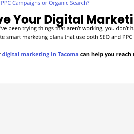
, PPC Campaigns or Organic Search?
e Your Digital Market
’ve been trying things that aren’t working, you don’t ha
ate smart marketing plans that use both SEO and PPC
r
digital marketing in Tacoma
can help you reach 