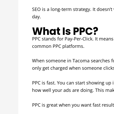
SEO is a long-term strategy. It doesn’t
day.
What Is PPC?
PPC stands for Pay-Per-Click. It mean
common PPC platforms.
When someone in Tacoma searches for 
only get charged when someone clicks 
PPC is fast. You can start showing up
how well your ads are doing. This make
PPC is great when you want fast result