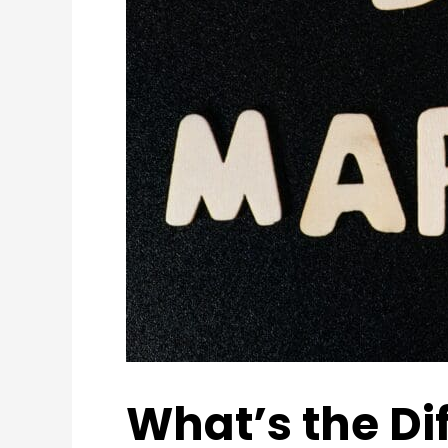
What’s the Di