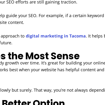
 SEO efforts are still gaining traction.
elp guide your SEO. For example, if a certain keyword
ite content.
e approach to
digital marketing in Tacoma
. It help
future.
 the Most Sense
y growth over time. It’s great for building your onlin
t works best when your website has helpful content 
slowly but surely. That way, you’re not always depend
 Better Option