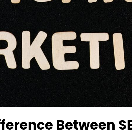
fference Between S