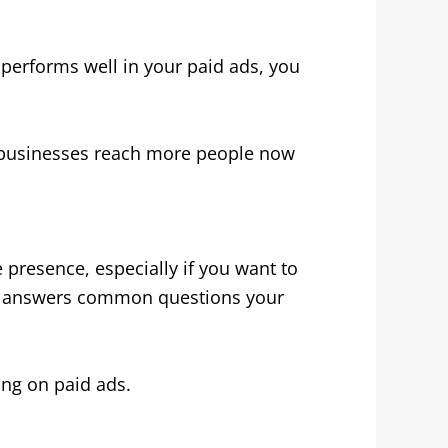
 performs well in your paid ads, you
s businesses reach more people now
e presence, especially if you want to
and answers common questions your
ing on paid ads.