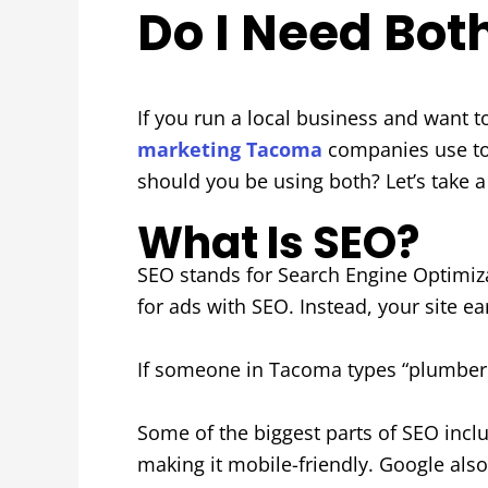
Do I Need Bot
If you run a local business and want 
marketing Tacoma
companies use to
should you be using both? Let’s take a
What Is SEO?
SEO stands for Search Engine Optimizat
for ads with SEO. Instead, your site ea
If someone in Tacoma types “plumber n
Some of the biggest parts of SEO inclu
making it mobile-friendly. Google also