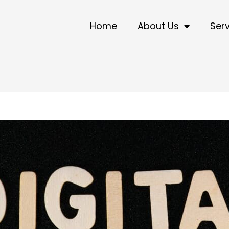
Home
About Us
Ser