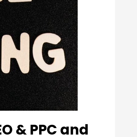
EO & PPC and