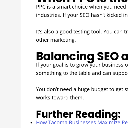
PPC is a smart choice when you need q
industries. If your SEO hasn’t kicked i
It’s also a good testing tool. You can 
other marketing.
Balancing SEO a
If your goal is to grow your business
something to the table and can suppor
You don’t need a huge budget to get s
works toward them.
Further Reading:
How Tacoma Businesses Maximize Re