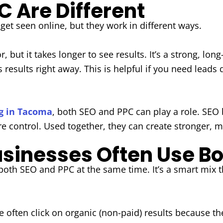
 Are Different
et seen online, but they work in different ways.
r, but it takes longer to see results. It’s a strong, lo
results right away. This is helpful if you need leads q
ng in Tacoma
, both SEO and PPC can play a role. SEO bu
re control. Used together, they can create stronger, mo
inesses Often Use Bo
oth SEO and PPC at the same time. It’s a smart mix t
e often click on organic (non-paid) results because t