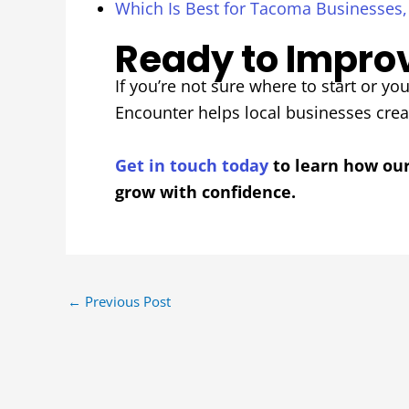
Which Is Best for Tacoma Businesses
Ready to Improv
If you’re not sure where to start or you
Encounter helps local businesses cre
Get in touch today
to learn how ou
grow with confidence.
←
Previous Post