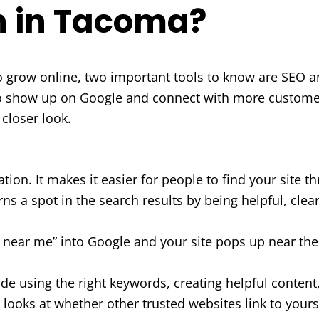
h in Tacoma?
to grow online, two important tools to know are SEO a
 show up on Google and connect with more customer
 closer look.
ion. It makes it easier for people to find your site 
rns a spot in the search results by being helpful, clea
ear me” into Google and your site pops up near the t
de using the right keywords, creating helpful content,
 looks at whether other trusted websites link to yours