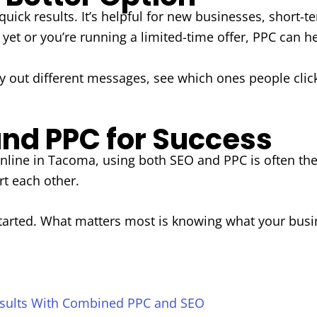
uick results. It’s helpful for new businesses, short-
n yet or you’re running a limited-time offer, PPC can he
try out different messages, see which ones people clic
nd PPC for Success
 online in Tacoma, using both SEO and PPC is often t
t each other.
tarted. What matters most is knowing what your busin
sults With Combined PPC and SEO