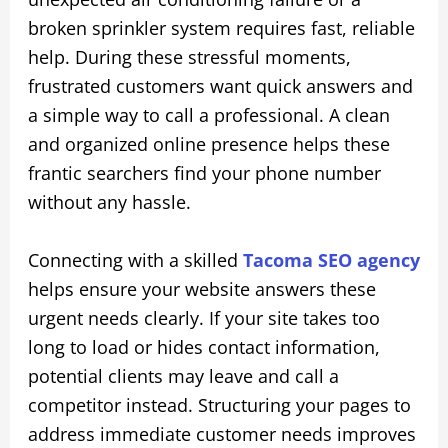
broken sprinkler system requires fast, reliable
help. During these stressful moments,
frustrated customers want quick answers and
a simple way to call a professional. A clean
and organized online presence helps these
frantic searchers find your phone number
without any hassle.
Connecting with a skilled
Tacoma SEO agency
helps ensure your website answers these
urgent needs clearly. If your site takes too
long to load or hides contact information,
potential clients may leave and call a
competitor instead. Structuring your pages to
address immediate customer needs improves