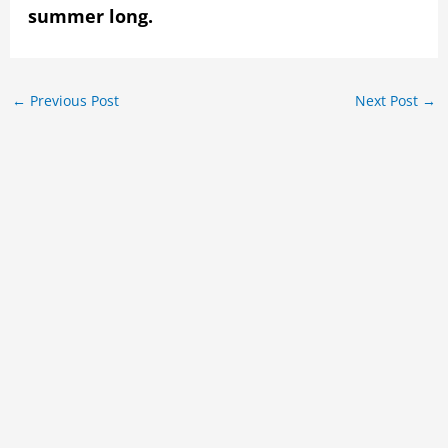
summer long.
←
Previous Post
Next Post
→