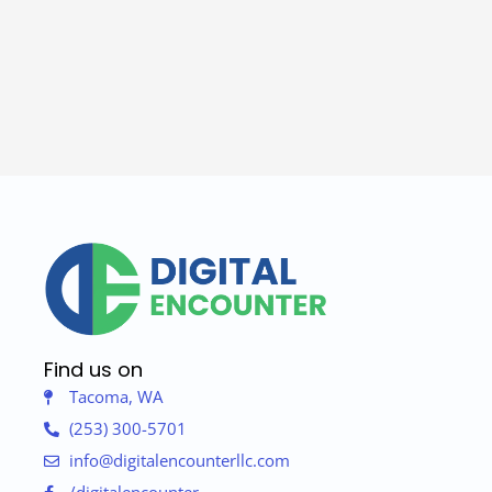
Find us on
Tacoma, WA
(253) 300-5701
info@digitalencounterllc.com