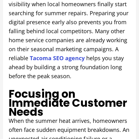
visibility when local homeowners finally start
searching for summer repairs. Preparing your
digital presence early also prevents you from
falling behind local competitors. Many other
home service companies are already working
on their seasonal marketing campaigns. A
reliable
Tacoma SEO agency
helps you stay
ahead by building a strong foundation long
before the peak season.
Focusing on
Immediate Customer
Needs
When the summer heat arrives, homeowners
often face sudden equipment breakdowns. An
unexpected air conditioning failure or a