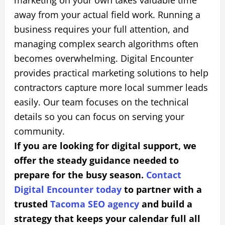
away from your actual field work. Running a
business requires your full attention, and
managing complex search algorithms often
becomes overwhelming. Digital Encounter
provides practical marketing solutions to help
contractors capture more local summer leads
easily. Our team focuses on the technical
details so you can focus on serving your
community.
If you are looking for digital support, we
offer the steady guidance needed to
prepare for the busy season.
Contact
Digital Encounter today
to partner with a
trusted
Tacoma SEO agency
and build a
strategy that keeps your calendar full all