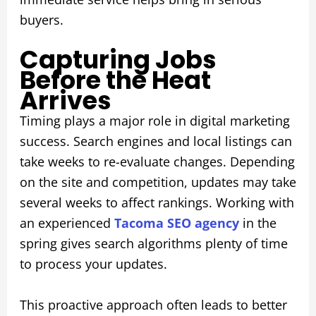
buyers.
Capturing Jobs
Before the Heat
Arrives
Timing plays a major role in digital marketing
success. Search engines and local listings can
take weeks to re-evaluate changes. Depending
on the site and competition, updates may take
several weeks to affect rankings. Working with
an experienced
Tacoma SEO agency
in the
spring gives search algorithms plenty of time
to process your updates.
This proactive approach often leads to better