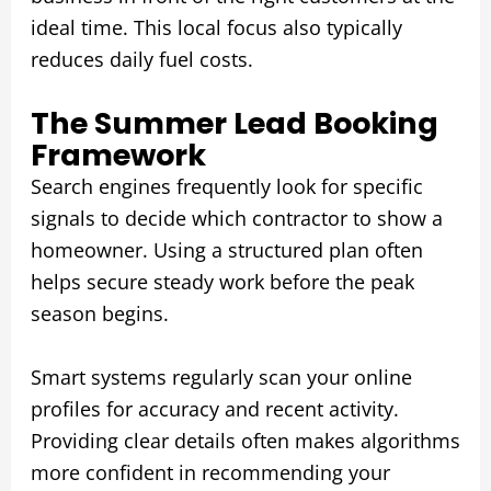
ideal time. This local focus also typically
reduces daily fuel costs.
The Summer Lead Booking
Framework
Search engines frequently look for specific
signals to decide which contractor to show a
homeowner. Using a structured plan often
helps secure steady work before the peak
season begins.
Smart systems regularly scan your online
profiles for accuracy and recent activity.
Providing clear details often makes algorithms
more confident in recommending your