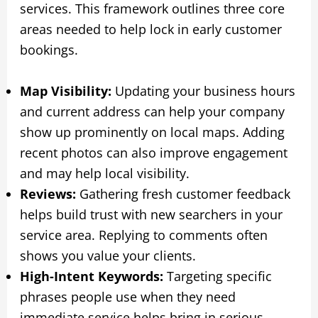
services. This framework outlines three core
areas needed to help lock in early customer
bookings.
Map Visibility:
Updating your business hours
and current address can help your company
show up prominently on local maps. Adding
recent photos can also improve engagement
and may help local visibility.
Reviews:
Gathering fresh customer feedback
helps build trust with new searchers in your
service area. Replying to comments often
shows you value your clients.
High-Intent Keywords:
Targeting specific
phrases people use when they need
immediate service helps bring in serious