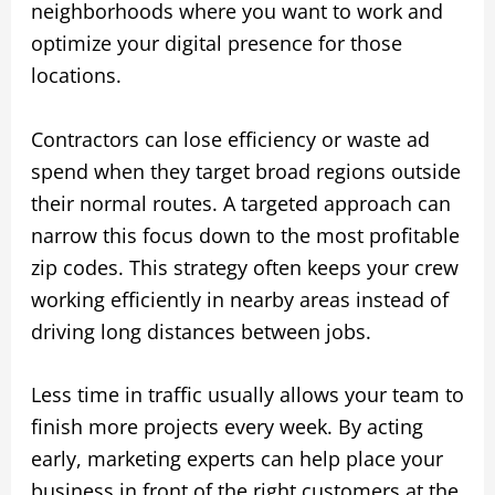
neighborhoods where you want to work and
optimize your digital presence for those
locations.
Contractors can lose efficiency or waste ad
spend when they target broad regions outside
their normal routes. A targeted approach can
narrow this focus down to the most profitable
zip codes. This strategy often keeps your crew
working efficiently in nearby areas instead of
driving long distances between jobs.
Less time in traffic usually allows your team to
finish more projects every week. By acting
early, marketing experts can help place your
business in front of the right customers at the