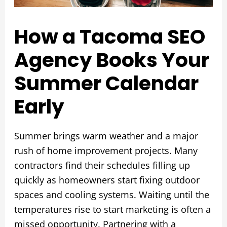
How a Tacoma SEO
Agency Books Your
Summer Calendar
Early
Summer brings warm weather and a major
rush of home improvement projects. Many
contractors find their schedules filling up
quickly as homeowners start fixing outdoor
spaces and cooling systems. Waiting until the
temperatures rise to start marketing is often a
missed opportunity. Partnering with a