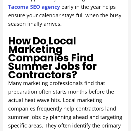
Tacoma SEO agency
early in the year helps
ensure your calendar stays full when the busy
season finally arrives.
How Do Local
Marketing
Companies Find
Summer Jobs for
Contractors?
Many marketing professionals find that
preparation often starts months before the
actual heat wave hits. Local marketing
companies frequently help contractors land
summer jobs by planning ahead and targeting
specific areas. They often identify the primary