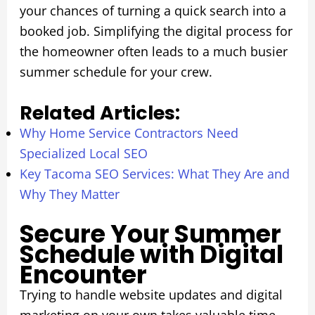
your chances of turning a quick search into a
booked job. Simplifying the digital process for
the homeowner often leads to a much busier
summer schedule for your crew.
Related Articles:
Why Home Service Contractors Need
Specialized Local SEO
Key Tacoma SEO Services: What They Are and
Why They Matter
Secure Your Summer
Schedule with Digital
Encounter
Trying to handle website updates and digital
marketing on your own takes valuable time