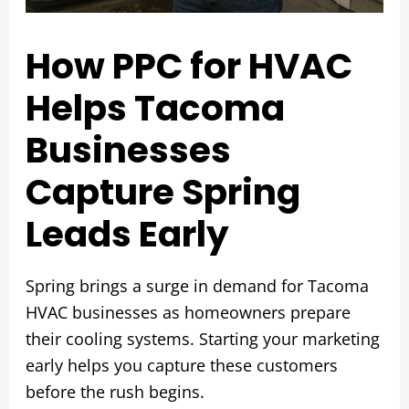
How PPC for HVAC
Helps Tacoma
Businesses
Capture Spring
Leads Early
Spring brings a surge in demand for Tacoma
HVAC businesses as homeowners prepare
their cooling systems. Starting your marketing
early helps you capture these customers
before the rush begins.