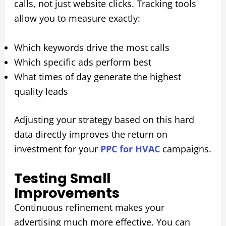
calls, not just website clicks. Tracking tools
allow you to measure exactly:
Which keywords drive the most calls
Which specific ads perform best
What times of day generate the highest
quality leads
Adjusting your strategy based on this hard
data directly improves the return on
investment for your
PPC for HVAC
campaigns.
Testing Small
Improvements
Continuous refinement makes your
advertising much more effective. You can