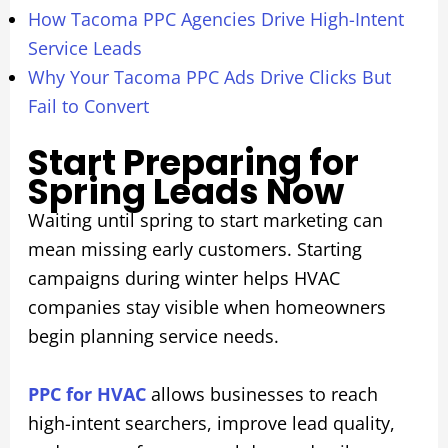
How Tacoma PPC Agencies Drive High-Intent
Service Leads
Why Your Tacoma PPC Ads Drive Clicks But
Fail to Convert
Start Preparing for
Spring Leads Now
Waiting until spring to start marketing can
mean missing early customers. Starting
campaigns during winter helps HVAC
companies stay visible when homeowners
begin planning service needs.
PPC for HVAC
allows businesses to reach
high-intent searchers, improve lead quality,