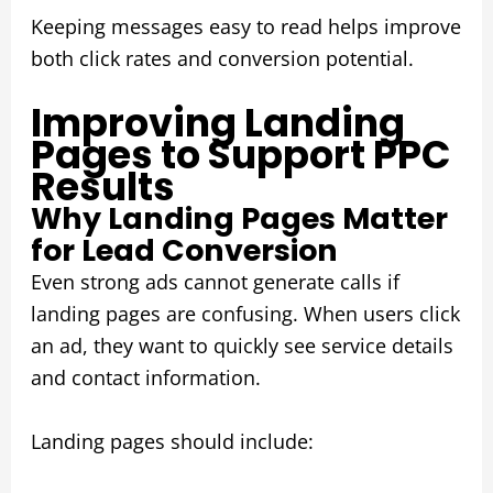
Keeping messages easy to read helps improve
both click rates and conversion potential.
Improving Landing
Pages to Support PPC
Results
Why Landing Pages Matter
for Lead Conversion
Even strong ads cannot generate calls if
landing pages are confusing. When users click
an ad, they want to quickly see service details
and contact information.
Landing pages should include: