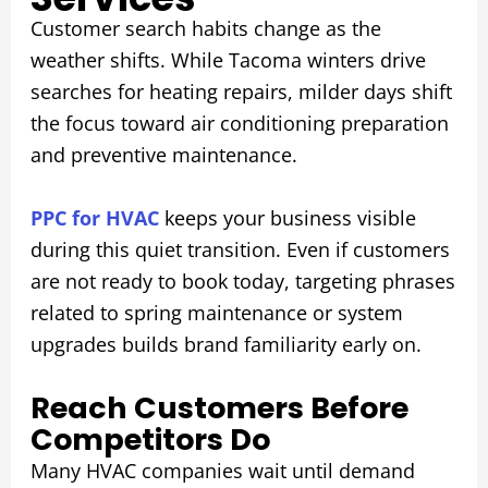
Customer search habits change as the
weather shifts. While Tacoma winters drive
searches for heating repairs, milder days shift
the focus toward air conditioning preparation
and preventive maintenance.
PPC for HVAC
keeps your business visible
during this quiet transition. Even if customers
are not ready to book today, targeting phrases
related to spring maintenance or system
upgrades builds brand familiarity early on.
Reach Customers Before
Competitors Do
Many HVAC companies wait until demand