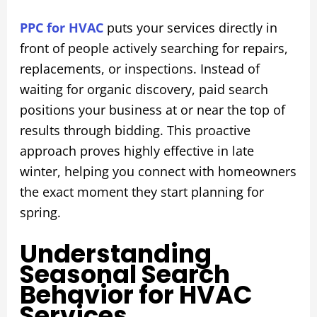
PPC for HVAC
puts your services directly in
front of people actively searching for repairs,
replacements, or inspections. Instead of
waiting for organic discovery, paid search
positions your business at or near the top of
results through bidding. This proactive
approach proves highly effective in late
winter, helping you connect with homeowners
the exact moment they start planning for
spring.
Understanding
Seasonal Search
Behavior for HVAC
Services