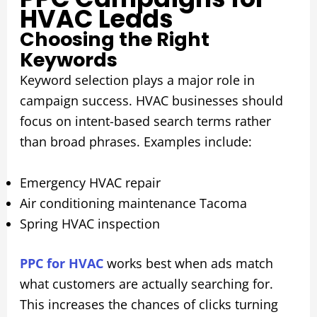
HVAC Leads
Choosing the Right
Keywords
Keyword selection plays a major role in
campaign success. HVAC businesses should
focus on intent-based search terms rather
than broad phrases. Examples include:
Emergency HVAC repair
Air conditioning maintenance Tacoma
Spring HVAC inspection
PPC for HVAC
works best when ads match
what customers are actually searching for.
This increases the chances of clicks turning