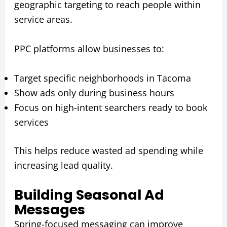
geographic targeting to reach people within
service areas.
PPC platforms allow businesses to:
Target specific neighborhoods in Tacoma
Show ads only during business hours
Focus on high-intent searchers ready to book
services
This helps reduce wasted ad spending while
increasing lead quality.
Building Seasonal Ad
Messages
Spring-focused messaging can improve