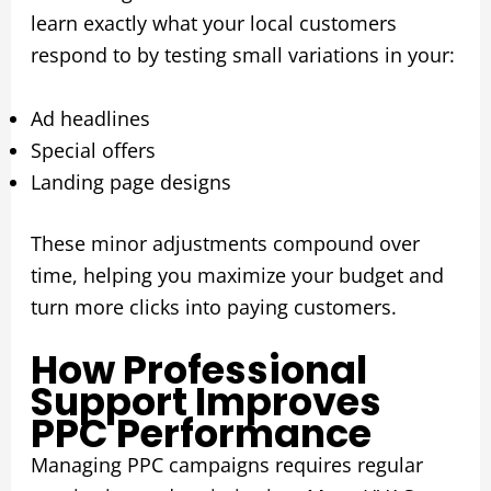
learn exactly what your local customers
respond to by testing small variations in your:
Ad headlines
Special offers
Landing page designs
These minor adjustments compound over
time, helping you maximize your budget and
turn more clicks into paying customers.
How Professional
Support Improves
PPC Performance
Managing PPC campaigns requires regular