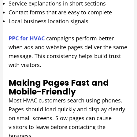
Service explanations in short sections
Contact forms that are easy to complete
Local business location signals
PPC for HVAC
campaigns perform better
when ads and website pages deliver the same
message. This consistency helps build trust
with visitors.
Making Pages Fast and
Mobile-Friendly
Most HVAC customers search using phones.
Pages should load quickly and display clearly
on small screens. Slow pages can cause
visitors to leave before contacting the
business.