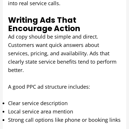
into real service calls.
Writing Ads That
Encourage Action
Ad copy should be simple and direct.
Customers want quick answers about
services, pricing, and availability. Ads that
clearly state service benefits tend to perform
better.
A good PPC ad structure includes:
Clear service description
Local service area mention
Strong call options like phone or booking links