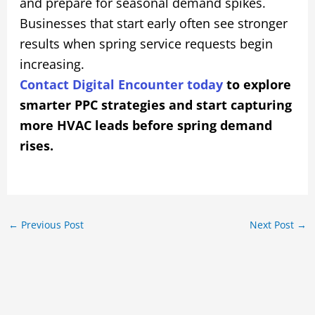
and prepare for seasonal demand spikes.
Businesses that start early often see stronger
results when spring service requests begin
increasing.
Contact Digital Encounter today
to explore
smarter PPC strategies and start capturing
more HVAC leads before spring demand
rises.
←
Previous Post
Next Post
→