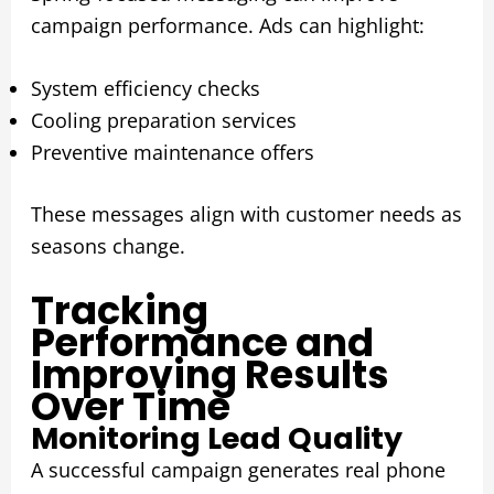
campaign performance. Ads can highlight:
System efficiency checks
Cooling preparation services
Preventive maintenance offers
These messages align with customer needs as
seasons change.
Tracking
Performance and
Improving Results
Over Time
Monitoring Lead Quality
A successful campaign generates real phone