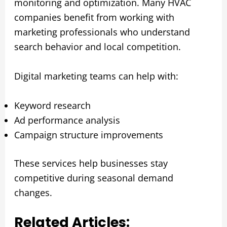
monitoring and optimization. Many HVAC
companies benefit from working with
marketing professionals who understand
search behavior and local competition.
Digital marketing teams can help with:
Keyword research
Ad performance analysis
Campaign structure improvements
These services help businesses stay
competitive during seasonal demand
changes.
Related Articles: