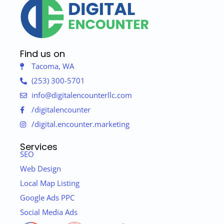
Find us on
Tacoma, WA
(253) 300-5701
info@digitalencounterllc.com
/digitalencounter
/digital.encounter.marketing
Services
SEO
Web Design
Local Map Listing
Google Ads PPC
Social Media Ads