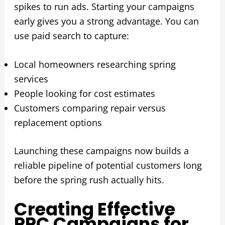
spikes to run ads. Starting your campaigns
early gives you a strong advantage. You can
use paid search to capture:
Local homeowners researching spring
services
People looking for cost estimates
Customers comparing repair versus
replacement options
Launching these campaigns now builds a
reliable pipeline of potential customers long
before the spring rush actually hits.
Creating Effective
PPC Campaigns for