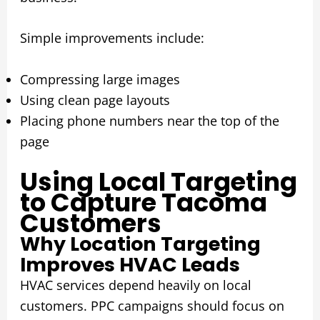
Simple improvements include:
Compressing large images
Using clean page layouts
Placing phone numbers near the top of the
page
Using Local Targeting
to Capture Tacoma
Customers
Why Location Targeting
Improves HVAC Leads
HVAC services depend heavily on local
customers. PPC campaigns should focus on