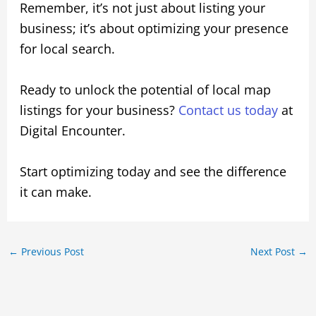
Remember, it’s not just about listing your
business; it’s about optimizing your presence
for local search.
Ready to unlock the potential of local map
listings for your business?
Contact us today
at
Digital Encounter.
Start optimizing today and see the difference
it can make.
←
Previous Post
Next Post
→