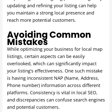
updating and refining your listing can help
you maintain a strong local presence and
reach more potential customers.
Avoiding Common
Mistakes
While optimizing your business for local map
listings, certain aspects can be easily
overlooked, which can significantly impact
your listing’s effectiveness. One such mistake
is having inconsistent NAP (Name, Address,
Phone number) information across different
platforms. Consistency is vital in local SEO,
and discrepancies can confuse search engines
and potential customers.