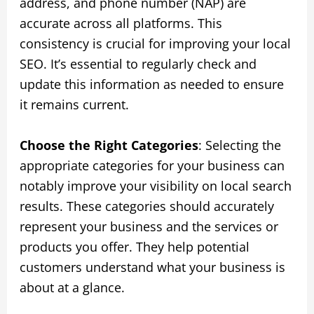
address, and phone number (NAP) are
accurate across all platforms. This
consistency is crucial for improving your local
SEO. It’s essential to regularly check and
update this information as needed to ensure
it remains current.
Choose the Right Categories
: Selecting the
appropriate categories for your business can
notably improve your visibility on local search
results. These categories should accurately
represent your business and the services or
products you offer. They help potential
customers understand what your business is
about at a glance.