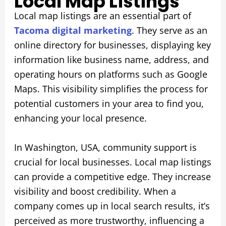
Local Map Listings
Local map listings are an essential part of
Tacoma digital marketing
. They serve as an
online directory for businesses, displaying key
information like business name, address, and
operating hours on platforms such as Google
Maps. This visibility simplifies the process for
potential customers in your area to find you,
enhancing your local presence.
In Washington, USA, community support is
crucial for local businesses. Local map listings
can provide a competitive edge. They increase
visibility and boost credibility. When a
company comes up in local search results, it’s
perceived as more trustworthy, influencing a