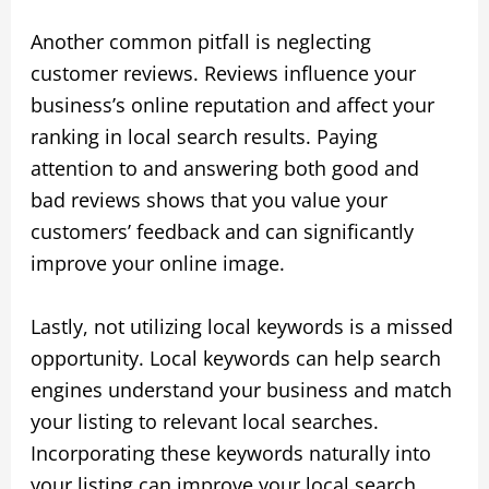
Another common pitfall is neglecting
customer reviews. Reviews influence your
business’s online reputation and affect your
ranking in local search results. Paying
attention to and answering both good and
bad reviews shows that you value your
customers’ feedback and can significantly
improve your online image.
Lastly, not utilizing local keywords is a missed
opportunity. Local keywords can help search
engines understand your business and match
your listing to relevant local searches.
Incorporating these keywords naturally into
your listing can improve your local search