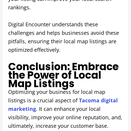
rankings.
Digital Encounter understands these
challenges and helps businesses avoid these
pitfalls, ensuring their local map listings are
optimized effectively.
Conclusion: Embrace
the Power of Local
Map Listings
Optimizing your business for local map
listings is a crucial aspect of
Tacoma digital
marketing
. It can enhance your local
visibility, improve your online reputation, and,
ultimately, increase your customer base.