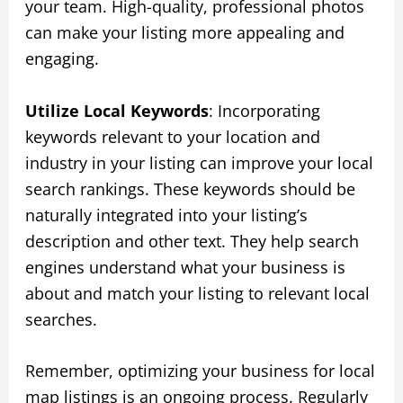
your team. High-quality, professional photos
can make your listing more appealing and
engaging.
Utilize Local Keywords
: Incorporating
keywords relevant to your location and
industry in your listing can improve your local
search rankings. These keywords should be
naturally integrated into your listing’s
description and other text. They help search
engines understand what your business is
about and match your listing to relevant local
searches.
Remember, optimizing your business for local
map listings is an ongoing process. Regularly