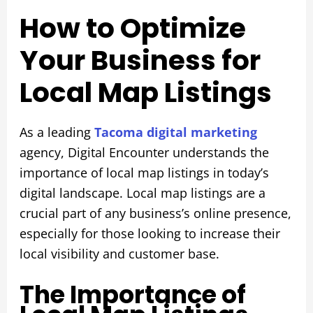
How to Optimize
Your Business for
Local Map Listings
As a leading
Tacoma digital marketing
agency, Digital Encounter understands the
importance of local map listings in today’s
digital landscape. Local map listings are a
crucial part of any business’s online presence,
especially for those looking to increase their
local visibility and customer base.
The Importance of