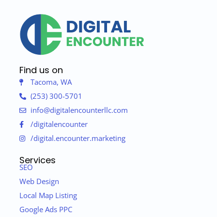
Find us on
Tacoma, WA
(253) 300-5701
info@digitalencounterllc.com
/digitalencounter
/digital.encounter.marketing
Services
SEO
Web Design
Local Map Listing
Google Ads PPC