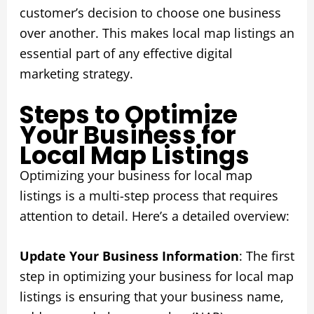
customer’s decision to choose one business
over another. This makes local map listings an
essential part of any effective digital
marketing strategy.
Steps to Optimize
Your Business for
Local Map Listings
Optimizing your business for local map
listings is a multi-step process that requires
attention to detail. Here’s a detailed overview:
Update Your Business Information
: The first
step in optimizing your business for local map
listings is ensuring that your business name,