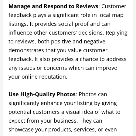
Manage and Respond to Reviews
: Customer
feedback plays a significant role in local map
listings. It provides social proof and can
influence other customers’ decisions. Replying
to reviews, both positive and negative,
demonstrates that you value customer
feedback. It also provides a chance to address
any issues or concerns which can improve
your online reputation.
Use High-Quality Photos
: Photos can
significantly enhance your listing by giving
potential customers a visual idea of what to
expect from your business. They can
showcase your products, services, or even