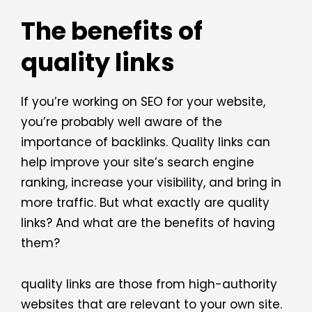
The benefits of
quality links
If you’re working on SEO for your website,
you’re probably well aware of the
importance of backlinks. Quality links can
help improve your site’s search engine
ranking, increase your visibility, and bring in
more traffic. But what exactly are quality
links? And what are the benefits of having
them?
quality links are those from high-authority
websites that are relevant to your own site.