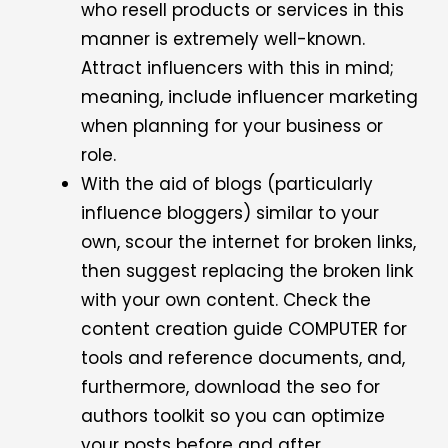
who resell products or services in this
manner is extremely well-known.
Attract influencers with this in mind;
meaning, include influencer marketing
when planning for your business or
role.
With the aid of blogs (particularly
influence bloggers) similar to your
own, scour the internet for broken links,
then suggest replacing the broken link
with your own content. Check the
content creation guide COMPUTER for
tools and reference documents, and,
furthermore, download the seo for
authors toolkit so you can optimize
your posts before and after