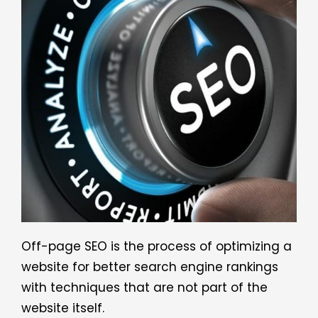
Off-page SEO is the process of optimizing a
website for better search engine rankings
with techniques that are not part of the
website itself.