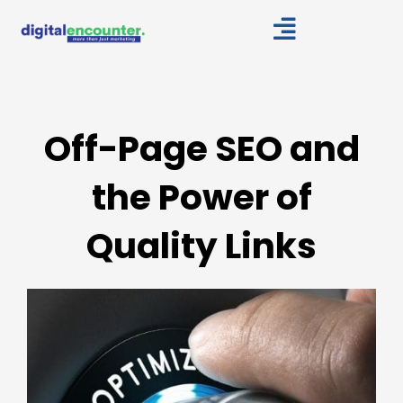
Skip
to
content
Off-Page SEO and
the Power of
Quality Links