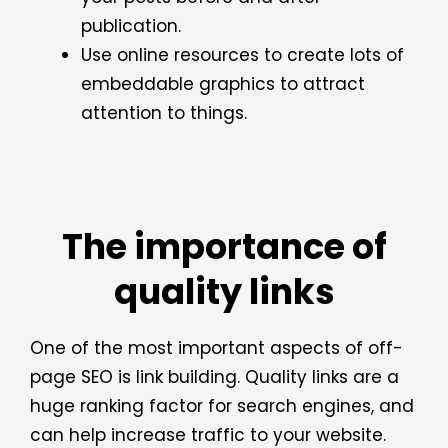
publication.
Use online resources to create lots of
embeddable graphics to attract
attention to things.
The importance of
quality links
One of the most important aspects of off-
page SEO is link building. Quality links are a
huge ranking factor for search engines, and
can help increase traffic to your website.