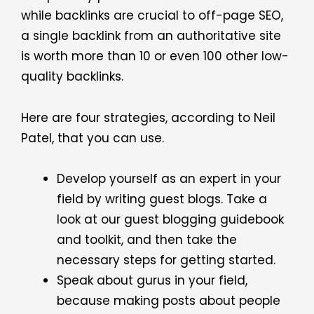
while backlinks are crucial to off-page SEO,
a single backlink from an authoritative site
is worth more than 10 or even 100 other low-
quality backlinks.
Here are four strategies, according to
Neil
Patel
, that you can use.
Develop yourself as an expert in your
field by writing guest blogs. Take a
look at our guest blogging guidebook
and toolkit, and then take the
necessary steps for getting started.
Speak about gurus in your field,
because making posts about people