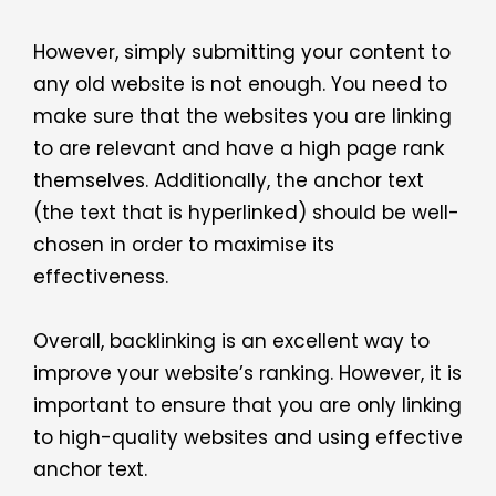
However, simply submitting your content to
any old website is not enough. You need to
make sure that the websites you are linking
to are relevant and have a high page rank
themselves. Additionally, the anchor text
(the text that is hyperlinked) should be well-
chosen in order to maximise its
effectiveness.
Overall, backlinking is an excellent way to
improve your website’s ranking. However, it is
important to ensure that you are only linking
to high-quality websites and using effective
anchor text.