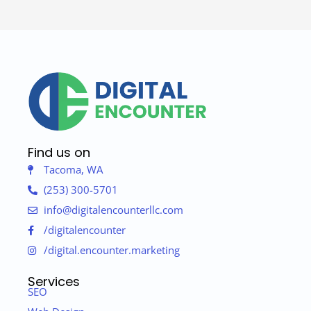
Find us on
Tacoma, WA
(253) 300-5701
info@digitalencounterllc.com
/digitalencounter
/digital.encounter.marketing
Services
SEO