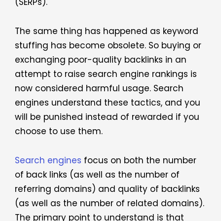
(SERPs).
The same thing has happened as keyword
stuffing has become obsolete. So buying or
exchanging poor-quality backlinks in an
attempt to raise search engine rankings is
now considered harmful usage. Search
engines understand these tactics, and you
will be punished instead of rewarded if you
choose to use them.
Search engines
focus on both the number
of back links (as well as the number of
referring domains) and quality of backlinks
(as well as the number of related domains).
The primary point to understand is that