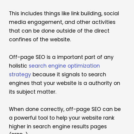
This includes things like link building, social
media engagement, and other activities
that can be done outside of the direct
confines of the website.
Off-page SEO is a important part of any
holistic
search engine optimization
strategy
because it signals to search
engines that your website is a authority on
its subject matter.
When done correctly, off-page SEO can be
a powerful tool to help your website rank
higher in search engine results pages