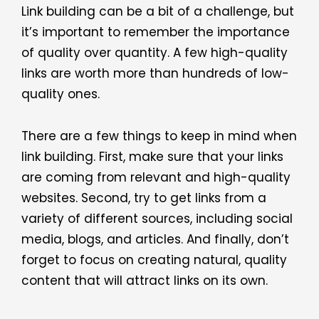
Link building can be a bit of a challenge, but
it’s important to remember the importance
of quality over quantity. A few high-quality
links are worth more than hundreds of low-
quality ones.
There are a few things to keep in mind when
link building. First, make sure that your links
are coming from relevant and high-quality
websites. Second, try to get links from a
variety of different sources, including social
media, blogs, and articles. And finally, don’t
forget to focus on creating natural, quality
content that will attract links on its own.