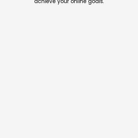
achieve your online goals.