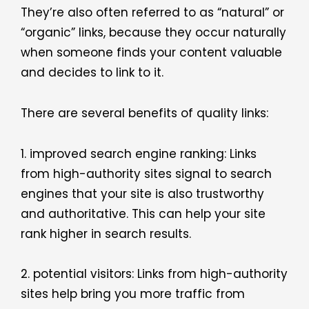
They’re also often referred to as “natural” or
“organic” links, because they occur naturally
when someone finds your content valuable
and decides to link to it.
There are several benefits of quality links:
1. improved search engine ranking: Links
from high-authority sites signal to search
engines that your site is also trustworthy
and authoritative. This can help your site
rank higher in search results.
2. potential visitors: Links from high-authority
sites help bring you more traffic from