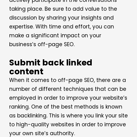
actively participate in the conversations
taking place. Be sure to add value to the
discussion by sharing your insights and
expertise. With time and effort, you can
make a significant impact on your
business’s off-page SEO.
Submit back linked
content
When it comes to off-page SEO, there are a
number of different techniques that can be
employed in order to improve your website’s
ranking. One of the best methods is known
as backlinking. This is where you link your site
to high-quality websites in order to improve
your own site’s authority.