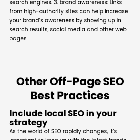
search engines. 3. brand awareness: Links
from high-authority sites can help increase
your brand’s awareness by showing up in
search results, social media and other web
pages.
Other Off-Page SEO
Best Practices
Include local SEO in your
strategy
As the world of SEO rapidly changes, it’s