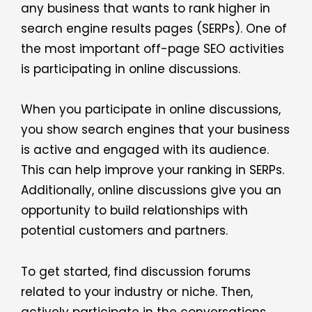
any business that wants to rank higher in
search engine results pages (SERPs). One of
the most important off-page SEO activities
is participating in online discussions.
When you participate in online discussions,
you show search engines that your business
is active and engaged with its audience.
This can help improve your ranking in SERPs.
Additionally, online discussions give you an
opportunity to build relationships with
potential customers and partners.
To get started, find discussion forums
related to your industry or niche. Then,