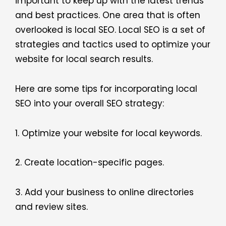
important to keep up with the latest trends
and best practices. One area that is often
overlooked is local SEO. Local SEO is a set of
strategies and tactics used to optimize your
website for local search results.
Here are some tips for incorporating local
SEO into your overall SEO strategy:
1. Optimize your website for local keywords.
2. Create location-specific pages.
3. Add your business to online directories
and review sites.