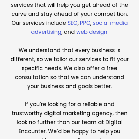
services that will help you get ahead of the
curve and stay ahead of your competition.
Our services include
SEO
,
PPC
,
social media
advertising
, and
web design
.
We understand that every business is
different, so we tailor our services to fit your
specific needs. We also offer a free
consultation so that we can understand
your business and goals better.
If you’re looking for a reliable and
trustworthy digital marketing agency, then
look no further than our team at Digital
Encounter. We’d be happy to help you