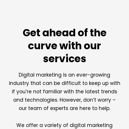
Get ahead of the
curve with our
services
Digital marketing is an ever-growing
industry that can be difficult to keep up with
if you’re not familiar with the latest trends
and technologies. However, don’t worry –
our team of experts are here to help.
We offer a variety of digital marketing