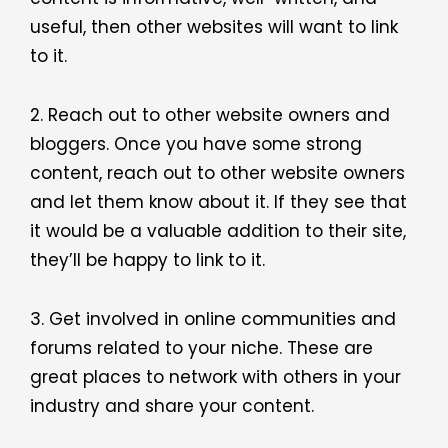
useful, then other websites will want to link
to it.
2. Reach out to other website owners and
bloggers. Once you have some strong
content, reach out to other website owners
and let them know about it. If they see that
it would be a valuable addition to their site,
they’ll be happy to link to it.
3. Get involved in online communities and
forums related to your niche. These are
great places to network with others in your
industry and share your content.