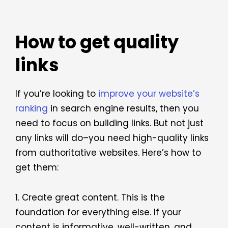
How to get quality
links
If you’re looking to
improve your website’s
ranking
in search engine results, then you
need to focus on building links. But not just
any links will do–you need high-quality links
from authoritative websites. Here’s how to
get them:
1. Create great content. This is the
foundation for everything else. If your
content is informative, well-written, and