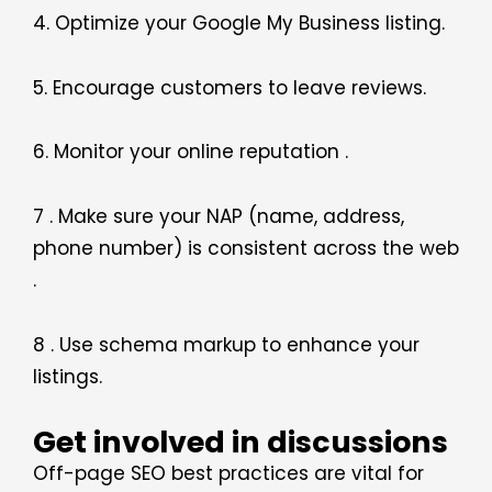
4. Optimize your Google My Business listing.
5. Encourage customers to leave reviews.
6. Monitor your online reputation .
7 . Make sure your NAP (name, address,
phone number) is consistent across the web
.
8 . Use schema markup to enhance your
listings.
Get involved in discussions
Off-page SEO best practices are vital for