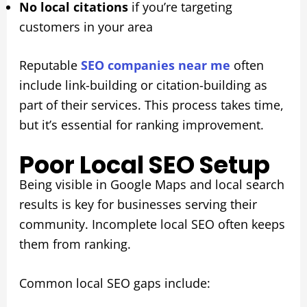
No local citations
if you’re targeting
customers in your area
Reputable
SEO companies near me
often
include link-building or citation-building as
part of their services. This process takes time,
but it’s essential for ranking improvement.
Poor Local SEO Setup
Being visible in Google Maps and local search
results is key for businesses serving their
community. Incomplete local SEO often keeps
them from ranking.
Common local SEO gaps include: