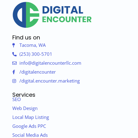
Find us on
Tacoma, WA
(253) 300-5701
info@digitalencounterllc.com
/digitalencounter
/digital.encounter.marketing
Services
SEO
Web Design
Local Map Listing
Google Ads PPC
Social Media Ads