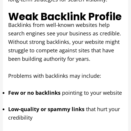
Weak Backlink Profile
Backlinks from well-known websites help
search engines see your business as credible.
Without strong backlinks, your website might
struggle to compete against sites that have
been building authority for years.
Problems with backlinks may include:
Few or no backlinks
pointing to your website
Low-quality or spammy links
that hurt your
credibility