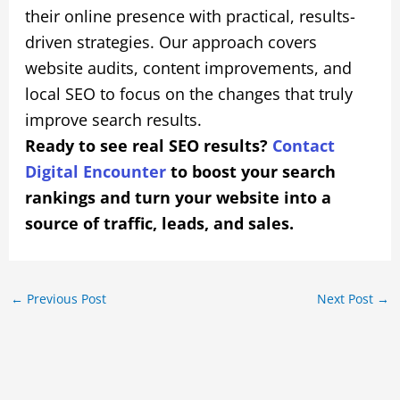
their online presence with practical, results-
driven strategies. Our approach covers
website audits, content improvements, and
local SEO to focus on the changes that truly
improve search results.
Ready to see real SEO results?
Contact
Digital Encounter
to boost your search
rankings and turn your website into a
source of traffic, leads, and sales.
←
Previous Post
Next Post
→