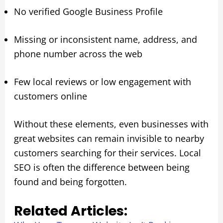
No verified Google Business Profile
Missing or inconsistent name, address, and
phone number across the web
Few local reviews or low engagement with
customers online
Without these elements, even businesses with
great websites can remain invisible to nearby
customers searching for their services. Local
SEO is often the difference between being
found and being forgotten.
Related Articles: