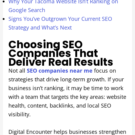
Why Your Tacoma Website Isn’t Ranking on
Google Search
Signs You’ve Outgrown Your Current SEO
Strategy and What’s Next
Choosing SEO
Companies That
Deliver Real Results
Not all
SEO companies near me
focus on
strategies that drive long-term growth. If your
business isn’t ranking, it may be time to work
with a team that targets the key areas: website
health, content, backlinks, and local SEO
visibility.
Digital Encounter helps businesses strengthen