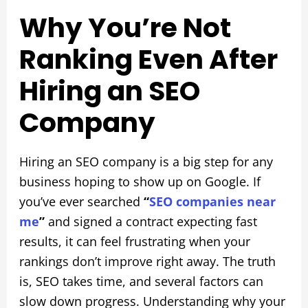
Why You’re Not
Ranking Even After
Hiring an SEO
Company
Hiring an SEO company is a big step for any
business hoping to show up on Google. If
you’ve ever searched
“
SEO companies near
me
”
and signed a contract expecting fast
results, it can feel frustrating when your
rankings don’t improve right away. The truth
is, SEO takes time, and several factors can
slow down progress. Understanding why your