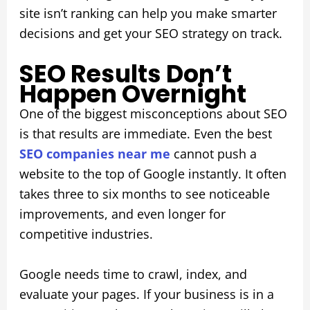
site isn’t ranking can help you make smarter
decisions and get your SEO strategy on track.
SEO Results Don’t
Happen Overnight
One of the biggest misconceptions about SEO
is that results are immediate. Even the best
SEO companies near me
cannot push a
website to the top of Google instantly. It often
takes three to six months to see noticeable
improvements, and even longer for
competitive industries.
Google needs time to crawl, index, and
evaluate your pages. If your business is in a