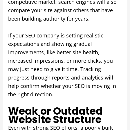
competitive market, search engines will also
compare your site against others that have
been building authority for years.
If your SEO company is setting realistic
expectations and showing gradual
improvements, like better site health,
increased impressions, or more clicks, you
may just need to give it time. Tracking
progress through reports and analytics will
help confirm whether your SEO is moving in
the right direction.
Weak or Outdated
Website Structure
Even with strong SEO efforts, a poorly built