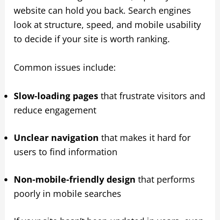
website can hold you back. Search engines
look at structure, speed, and mobile usability
to decide if your site is worth ranking.
Common issues include:
Slow-loading pages
that frustrate visitors and
reduce engagement
Unclear navigation
that makes it hard for
users to find information
Non-mobile-friendly design
that performs
poorly in mobile searches