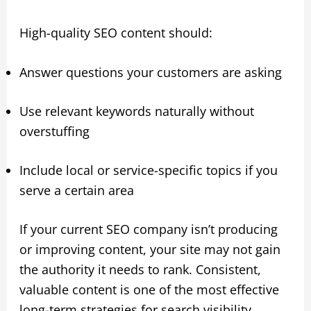
High-quality SEO content should:
Answer questions your customers are asking
Use relevant keywords naturally without
overstuffing
Include local or service-specific topics if you
serve a certain area
If your current SEO company isn’t producing
or improving content, your site may not gain
the authority it needs to rank. Consistent,
valuable content is one of the most effective
long-term strategies for search visibility.