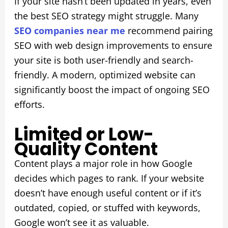
If your site hasn’t been updated in years, even
the best SEO strategy might struggle. Many
SEO companies near me
recommend pairing
SEO with web design improvements to ensure
your site is both user-friendly and search-
friendly. A modern, optimized website can
significantly boost the impact of ongoing SEO
efforts.
Limited or Low-
Quality Content
Content plays a major role in how Google
decides which pages to rank. If your website
doesn’t have enough useful content or if it’s
outdated, copied, or stuffed with keywords,
Google won’t see it as valuable.