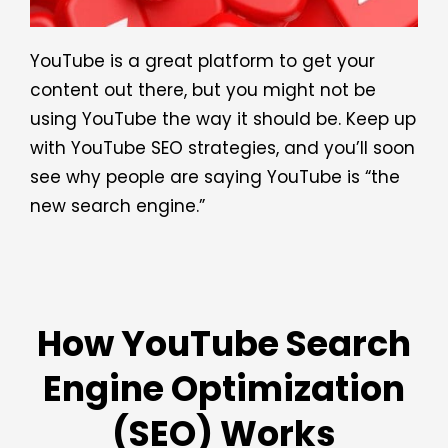
YouTube is a great platform to get your
content out there, but you might not be
using YouTube the way it should be. Keep up
with YouTube SEO strategies, and you’ll soon
see why people are saying YouTube is “the
new search engine.”
How YouTube Search
Engine Optimization
(SEO) Works