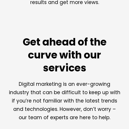
results and get more views.
Get ahead of the
curve with our
services
Digital marketing is an ever-growing
industry that can be difficult to keep up with
if you’re not familiar with the latest trends
and technologies. However, don’t worry –
our team of experts are here to help.