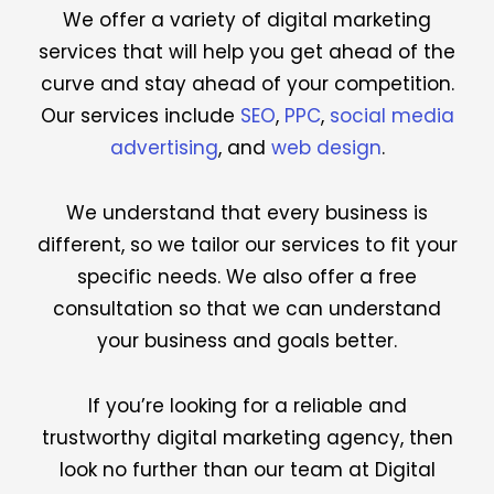
We offer a variety of digital marketing
services that will help you get ahead of the
curve and stay ahead of your competition.
Our services include
SEO
,
PPC
,
social media
advertising
, and
web design
.
We understand that every business is
different, so we tailor our services to fit your
specific needs. We also offer a free
consultation so that we can understand
your business and goals better.
If you’re looking for a reliable and
trustworthy digital marketing agency, then
look no further than our team at Digital