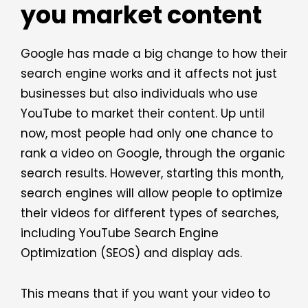
you market content
Google has made a big change to how their
search engine works and it affects not just
businesses but also individuals who use
YouTube to market their content. Up until
now, most people had only one chance to
rank a video on Google, through the organic
search results. However, starting this month,
search engines will allow people to optimize
their videos for different types of searches,
including YouTube Search Engine
Optimization (SEOS) and display ads.
This means that if you want your video to