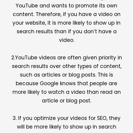
YouTube and wants to promote its own
content. Therefore, if you have a video on
your website, it is more likely to show up in
search results than if you don’t have a
video.
2.YouTube videos are often given priority in
search results over other types of content,
such as articles or blog posts. This is
because Google knows that people are
more likely to watch a video than read an
article or blog post.
3. If you optimize your videos for SEO, they
will be more likely to show up in search