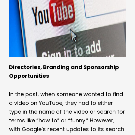
Directories, Branding and Sponsorship
Opportunities
In the past, when someone wanted to find
a video on YouTube, they had to either
type in the name of the video or search for
terms like “how to” or “funny.” However,
with Google’s recent updates to its search