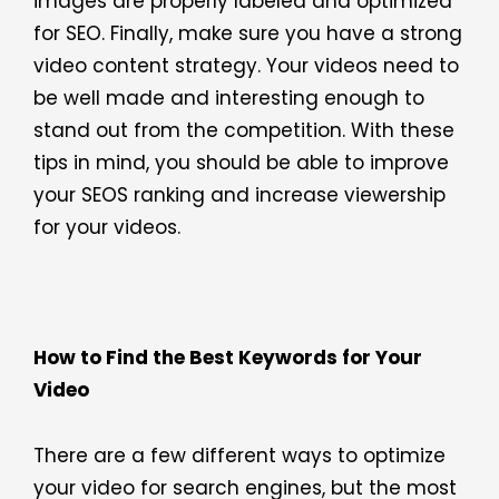
images are properly labeled and optimized
for SEO. Finally, make sure you have a strong
video content strategy. Your videos need to
be well made and interesting enough to
stand out from the competition. With these
tips in mind, you should be able to improve
your SEOS ranking and increase viewership
for your videos.
How to Find the Best Keywords for Your
Video
There are a few different ways to optimize
your video for search engines, but the most