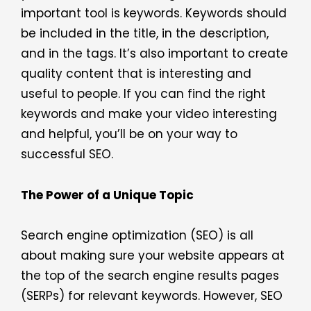
important tool is keywords. Keywords should
be included in the title, in the description,
and in the tags. It’s also important to create
quality content that is interesting and
useful to people. If you can find the right
keywords and make your video interesting
and helpful, you’ll be on your way to
successful SEO.
The Power of a Unique Topic
Search engine optimization (SEO) is all
about making sure your website appears at
the top of the search engine results pages
(SERPs) for relevant keywords. However, SEO