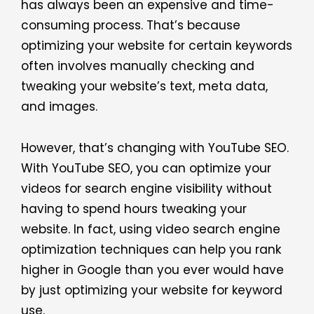
has always been an expensive and time-
consuming process. That’s because
optimizing your website for certain keywords
often involves manually checking and
tweaking your website’s text, meta data,
and images.
However, that’s changing with YouTube SEO.
With YouTube SEO, you can optimize your
videos for search engine visibility without
having to spend hours tweaking your
website. In fact, using video search engine
optimization techniques can help you rank
higher in Google than you ever would have
by just optimizing your website for keyword
use.