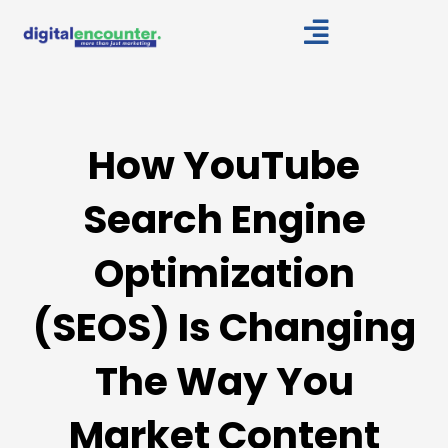
Skip
to
content
How YouTube
Search Engine
Optimization
(SEOS) Is Changing
The Way You
Market Content