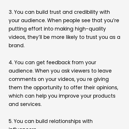
3. You can build trust and credibility with
your audience. When people see that you’re
putting effort into making high-quality
videos, they’ll be more likely to trust you as a
brand.
4. You can get feedback from your
audience. When you ask viewers to leave
comments on your videos, you re giving
them the opportunity to offer their opinions,
which can help you improve your products
and services.
5. You can build relationships with