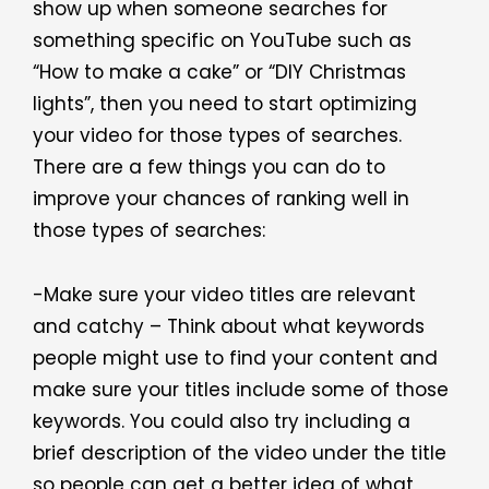
show up when someone searches for
something specific on YouTube such as
“How to make a cake” or “DIY Christmas
lights”, then you need to start optimizing
your video for those types of searches.
There are a few things you can do to
improve your chances of ranking well in
those types of searches:
-Make sure your video titles are relevant
and catchy – Think about what keywords
people might use to find your content and
make sure your titles include some of those
keywords. You could also try including a
brief description of the video under the title
so people can get a better idea of what