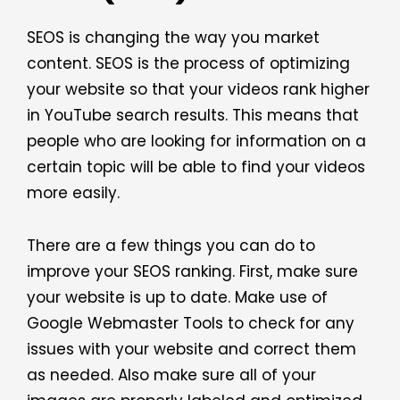
SEOS is changing the way you market
content. SEOS is the process of optimizing
your website so that your videos rank higher
in YouTube search results. This means that
people who are looking for information on a
certain topic will be able to find your videos
more easily.
There are a few things you can do to
improve your SEOS ranking. First, make sure
your website is up to date. Make use of
Google Webmaster Tools to check for any
issues with your website and correct them
as needed. Also make sure all of your