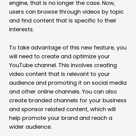
engine, that is no longer the case. Now,
users can browse through videos by topic
and find content that is specific to their
interests.
To take advantage of this new feature, you
will need to create and optimize your
YouTube channel. This involves creating
video content that is relevant to your
audience and promoting it on social media
and other online channels. You can also
create branded channels for your business
and sponsor related content, which will
help promote your brand and reach a
wider audience.