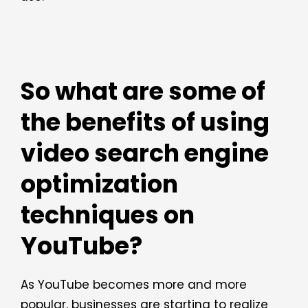
So what are some of
the benefits of using
video search engine
optimization
techniques on
YouTube?
As YouTube becomes more and more
popular, businesses are starting to realize