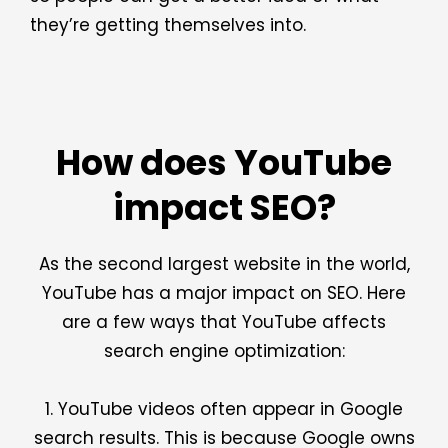
they’re getting themselves into.
How does YouTube
impact SEO?
As the second largest website in the world,
YouTube has a major impact on SEO. Here
are a few ways that YouTube affects
search engine optimization:
1. YouTube videos often appear in Google
search results. This is because Google owns