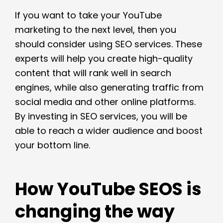
If you want to take your YouTube
marketing to the next level, then you
should consider using SEO services. These
experts will help you create high-quality
content that will rank well in search
engines, while also generating traffic from
social media and other online platforms.
By investing in SEO services, you will be
able to reach a wider audience and boost
your bottom line.
How YouTube SEOS is
changing the way