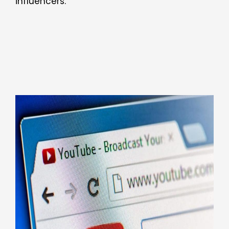
influencers.