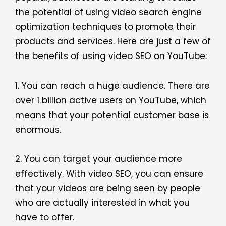
the potential of using video search engine
optimization techniques to promote their
products and services. Here are just a few of
the benefits of using video SEO on YouTube:
1. You can reach a huge audience. There are
over 1 billion active users on YouTube, which
means that your potential customer base is
enormous.
2. You can target your audience more
effectively. With video SEO, you can ensure
that your videos are being seen by people
who are actually interested in what you
have to offer.