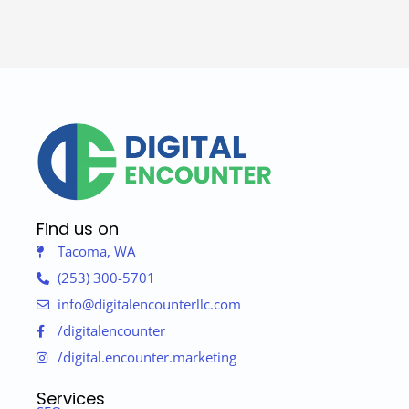
Find us on
Tacoma, WA
(253) 300-5701
info@digitalencounterllc.com
/digitalencounter
/digital.encounter.marketing
Services