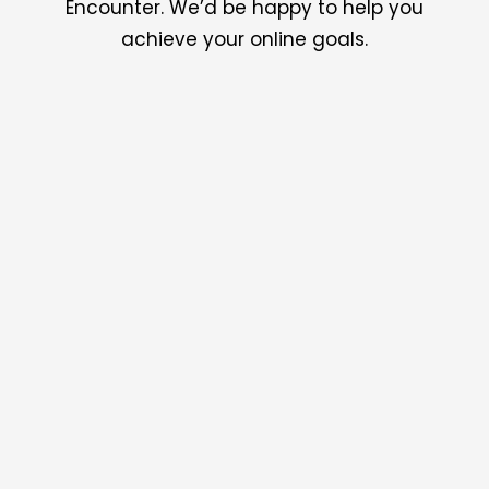
Encounter. We’d be happy to help you
achieve your online goals.