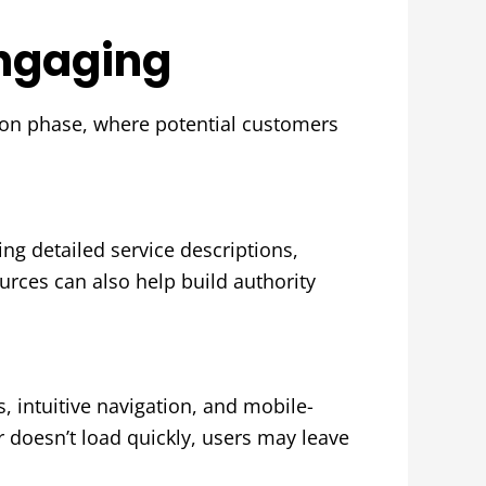
Engaging
tion phase, where potential customers
ng detailed service descriptions,
urces can also help build authority
, intuitive navigation, and mobile-
or doesn’t load quickly, users may leave