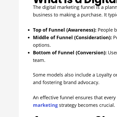
The digital marketing funnel is a plan
business to making a purchase. It typi
Top of Funnel (Awareness):
People be
Middle of Funnel (Consideration):
Po
options.
Bottom of Funnel (Conversion):
User
team.
Some models also include a Loyalty o
and fostering brand advocacy.
An effective funnel ensures that every
marketing
strategy becomes crucial.