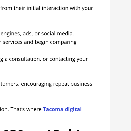
rom their initial interaction with your
ngines, ads, or social media.
r services and begin comparing
 a consultation, or contacting your
stomers, encouraging repeat business,
sion. That’s where
Tacoma digital