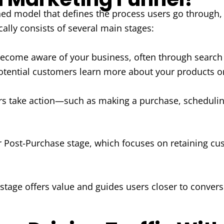
ned model that defines the process users go through, f
cally consists of several main stages:
come aware of your business, often through search e
tential customers learn more about your products o
s take action—such as making a purchase, scheduling
r Post-Purchase stage, which focuses on retaining cu
 stage offers value and guides users closer to conver