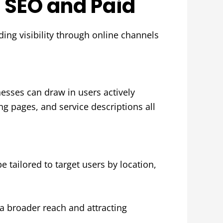
h SEO and Paid
ding visibility through online channels
esses can draw in users actively
ng pages, and service descriptions all
 tailored to target users by location,
 broader reach and attracting