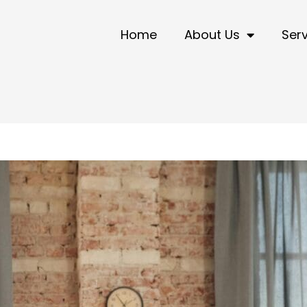
Home
About Us
Ser