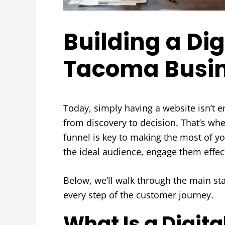
Building a Dig
Tacoma Busi
Today, simply having a website isn’t 
from discovery to decision. That’s wh
funnel is key to making the most of y
the ideal audience, engage them effec
Below, we’ll walk through the main st
every step of the customer journey.
What Is a Digit