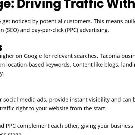
: Driving Traffic Wit
to get noticed by potential customers. This means buil
 (SEO) and pay-per-click (PPC) advertising.
s
igher on Google for relevant searches. Tacoma busin
 on location-based keywords. Content like blogs, landi
y.
ocial media ads, provide instant visibility and can be
traffic right to your website from the start.
 PPC complement each other, giving your business a
ess stage.