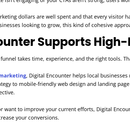
rketing dollars are well spent and that every visitor 
esses looking to grow, this kind of cohesive approa
counter Supports High
g funnel takes time, experience, and the right tools. T
 marketing
, Digital Encounter helps local business
ategy to mobile-friendly web design and landing page
ective.
r want to improve your current efforts, Digital Encoun
rease your conversions.