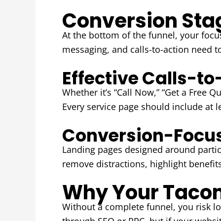
Conversion Stag
At the bottom of the funnel, your focu
messaging, and calls-to-action need t
Effective Calls-t
Whether it’s “Call Now,” “Get a Free Q
Every service page should include at l
Conversion-Focu
Landing pages designed around partic
remove distractions, highlight benefit
Why Your Tacom
Without a complete funnel, you risk los
through SEO or PPC, but if your websit