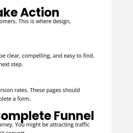
ake Action
tomers. This is where design,
be clear, compelling, and easy to find.
next step.
rsion rates. These pages should
plete a form.
omplete Funnel
rney. You might be attracting traffic
’t convert.