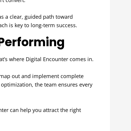
has a clear, guided path toward
ch is key to long-term success.
-Performing
hat’s where Digital Encounter comes in.
es map out and implement complete
 optimization, the team ensures every
ter can help you attract the right