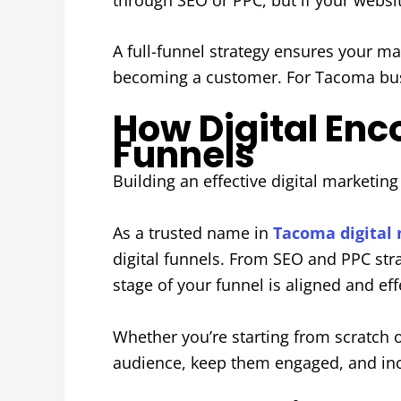
A full-funnel strategy ensures your ma
becoming a customer. For Tacoma busin
How Digital En
Funnels
Building an effective digital marketin
As a trusted name in
Tacoma digital
digital funnels. From SEO and PPC str
stage of your funnel is aligned and eff
Whether you’re starting from scratch o
audience, keep them engaged, and inc