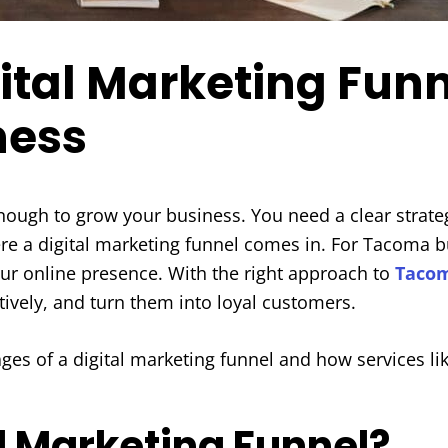
ital Marketing Funn
ness
enough to grow your business. You need a clear strate
ere a digital marketing funnel comes in. For Tacoma b
our online presence. With the right approach to
Tacom
tively, and turn them into loyal customers.
ages of a digital marketing funnel and how services l
al Marketing Funnel?