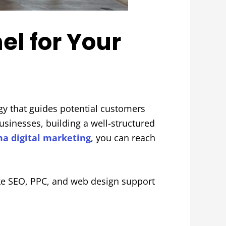
el for Your
gy that guides potential customers
usinesses, building a well-structured
a digital marketing
, you can reach
ike SEO, PPC, and web design support