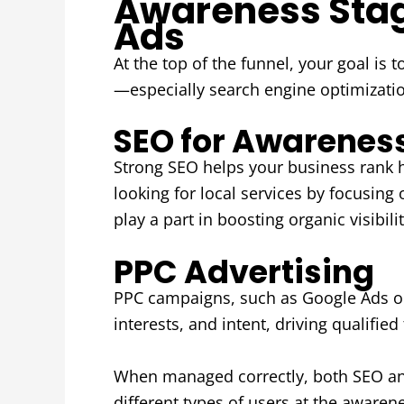
Awareness Stage
Ads
At the top of the funnel, your goal is 
—especially search engine optimization
SEO for Awarenes
Strong SEO helps your business rank h
looking for local services by focusing
play a part in boosting organic visibilit
PPC Advertising
PPC campaigns, such as Google Ads or s
interests, and intent, driving qualified 
When managed correctly, both SEO and
different types of users at the awaren