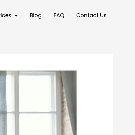
vices
Blog
FAQ
Contact Us