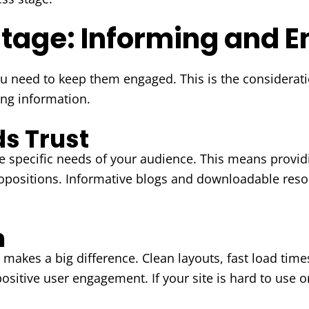
Stage: Informing and 
ou need to keep them engaged. This is the considera
ing information.
ds Trust
 specific needs of your audience. This means providi
ropositions. Informative blogs and downloadable reso
n
makes a big difference. Clean layouts, fast load times
positive user engagement. If your site is hard to use 