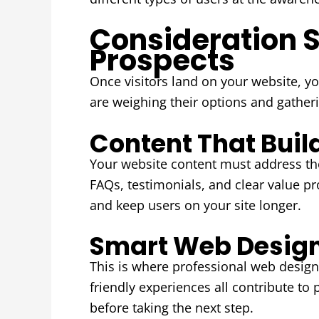
Consideration 
Prospects
Once visitors land on your website, y
are weighing their options and gather
Content That Buil
Your website content must address the
FAQs, testimonials, and clear value p
and keep users on your site longer.
Smart Web Desig
This is where professional web design 
friendly experiences all contribute to 
before taking the next step.