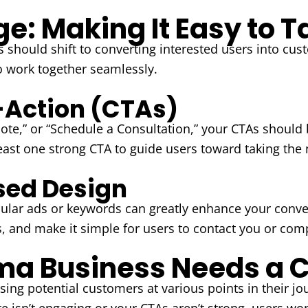
e: Making It Easy to T
s should shift to converting interested users into cus
o work together seamlessly.
o-Action (CTAs)
uote,” or “Schedule a Consultation,” your CTAs should 
east one strong CTA to guide users toward taking the 
sed Design
ular ads or keywords can greatly enhance your conve
s, and make it simple for users to contact you or com
a Business Needs a C
ing potential customers at various points in their jou
e isn’t engaging or your CTAs aren’t strong, users won