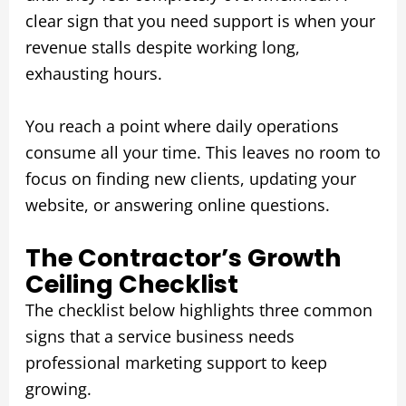
clear sign that you need support is when your
revenue stalls despite working long,
exhausting hours.
You reach a point where daily operations
consume all your time. This leaves no room to
focus on finding new clients, updating your
website, or answering online questions.
The Contractor’s Growth
Ceiling Checklist
The checklist below highlights three common
signs that a service business needs
professional marketing support to keep
growing.