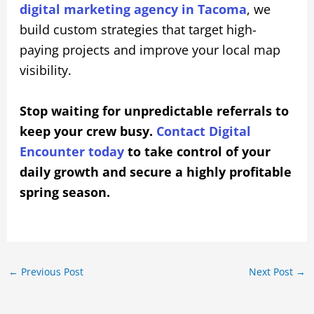
digital marketing agency in Tacoma
, we
build custom strategies that target high-
paying projects and improve your local map
visibility.
Stop waiting for unpredictable referrals to
keep your crew busy.
Contact Digital
Encounter today
to take control of your
daily growth and secure a highly profitable
spring season.
←
Previous Post
Next Post
→