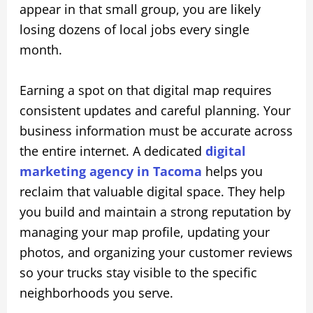
appear in that small group, you are likely
losing dozens of local jobs every single
month.
Earning a spot on that digital map requires
consistent updates and careful planning. Your
business information must be accurate across
the entire internet. A dedicated
digital
marketing agency in Tacoma
helps you
reclaim that valuable digital space. They help
you build and maintain a strong reputation by
managing your map profile, updating your
photos, and organizing your customer reviews
so your trucks stay visible to the specific
neighborhoods you serve.