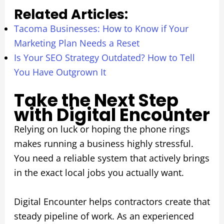
Related Articles:
Tacoma Businesses: How to Know if Your
Marketing Plan Needs a Reset
Is Your SEO Strategy Outdated? How to Tell
You Have Outgrown It
Take the Next Step
with Digital Encounter
Relying on luck or hoping the phone rings
makes running a business highly stressful.
You need a reliable system that actively brings
in the exact local jobs you actually want.
Digital Encounter helps contractors create that
steady pipeline of work. As an experienced