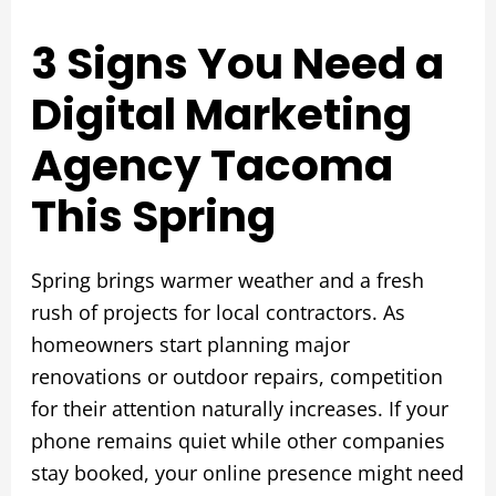
3 Signs You Need a
Digital Marketing
Agency Tacoma
This Spring
Spring brings warmer weather and a fresh
rush of projects for local contractors. As
homeowners start planning major
renovations or outdoor repairs, competition
for their attention naturally increases. If your
phone remains quiet while other companies
stay booked, your online presence might need