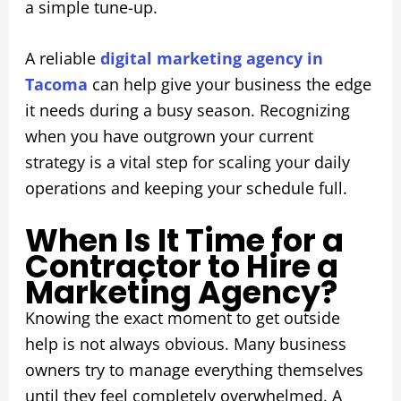
a simple tune-up.
A reliable
digital marketing agency in
Tacoma
can help give your business the edge
it needs during a busy season. Recognizing
when you have outgrown your current
strategy is a vital step for scaling your daily
operations and keeping your schedule full.
When Is It Time for a
Contractor to Hire a
Marketing Agency?
Knowing the exact moment to get outside
help is not always obvious. Many business
owners try to manage everything themselves
until they feel completely overwhelmed. A