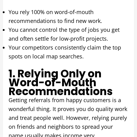
You rely 100% on word-of-mouth
recommendations to find new work.
You cannot control the type of jobs you get
and often settle for low-profit projects.
Your competitors consistently claim the top
spots on local map searches.
1. Relying Only on
Word-of-Mouth
Recommendations
Getting referrals from happy customers is a
wonderful thing. It proves you do quality work
and treat people well. However, relying purely
on friends and neighbors to spread your
name usually makes income very