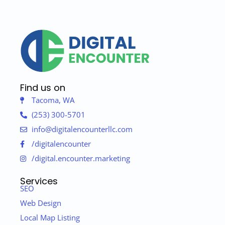
Find us on
Tacoma, WA
(253) 300-5701
info@digitalencounterllc.com
/digitalencounter
/digital.encounter.marketing
Services
SEO
Web Design
Local Map Listing