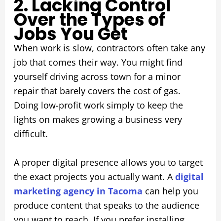
2. Lacking Control
Over the Types of
Jobs You Get
When work is slow, contractors often take any
job that comes their way. You might find
yourself driving across town for a minor
repair that barely covers the cost of gas.
Doing low-profit work simply to keep the
lights on makes growing a business very
difficult.
A proper digital presence allows you to target
the exact projects you actually want. A
digital
marketing agency in Tacoma
can help you
produce content that speaks to the audience
you want to reach. If you prefer installing