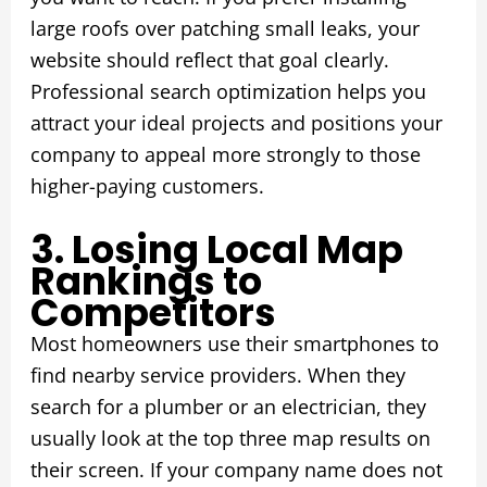
large roofs over patching small leaks, your
website should reflect that goal clearly.
Professional search optimization helps you
attract your ideal projects and positions your
company to appeal more strongly to those
higher-paying customers.
3. Losing Local Map
Rankings to
Competitors
Most homeowners use their smartphones to
find nearby service providers. When they
search for a plumber or an electrician, they
usually look at the top three map results on
their screen. If your company name does not