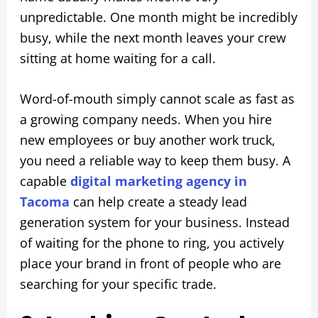
unpredictable. One month might be incredibly
busy, while the next month leaves your crew
sitting at home waiting for a call.
Word-of-mouth simply cannot scale as fast as
a growing company needs. When you hire
new employees or buy another work truck,
you need a reliable way to keep them busy. A
capable
digital marketing agency in
Tacoma
can help create a steady lead
generation system for your business. Instead
of waiting for the phone to ring, you actively
place your brand in front of people who are
searching for your specific trade.