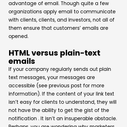
advantage of email. Though quite a few
organizations apply email to communicate
with clients, clients, and investors, not all of
them ensure that customers’ emails are
opened.
HTML versus plain-text
emails
If your company regularly sends out plain
text messages, your messages are
accessible (see previous post for more
information). If the content of your link text
isn’t easy for clients to understand, they will
not have the ability to get the gist of the
notification . It isn’t an insuperable obstacle.
Perhaps, you are wondering why marketers