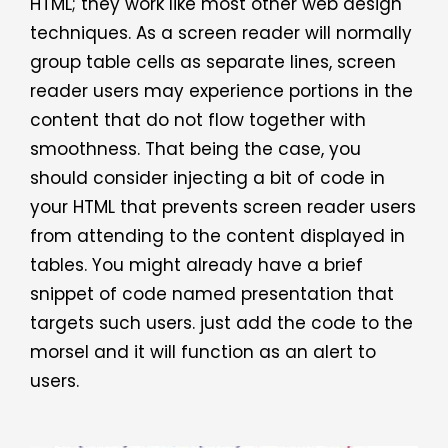
HTML; they work like most other web design
techniques. As a screen reader will normally
group table cells as separate lines, screen
reader users may experience portions in the
content that do not flow together with
smoothness. That being the case, you
should consider injecting a bit of code in
your HTML that prevents screen reader users
from attending to the content displayed in
tables. You might already have a brief
snippet of code named presentation that
targets such users. just add the code to the
morsel and it will function as an alert to
users.