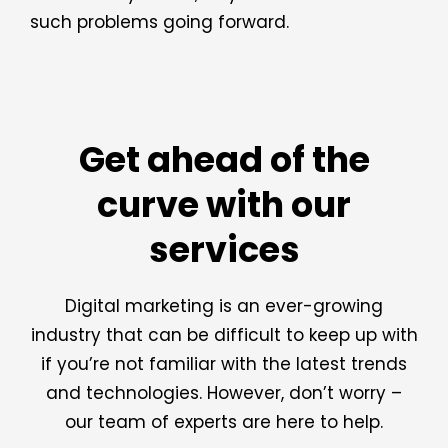
such problems going forward.
Get ahead of the
curve with our
services
Digital marketing is an ever-growing
industry that can be difficult to keep up with
if you’re not familiar with the latest trends
and technologies. However, don’t worry –
our team of experts are here to help.