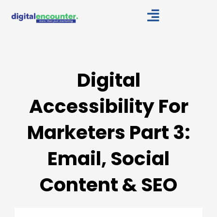
Skip
to
content
Digital
Accessibility For
Marketers Part 3:
Email, Social
Content & SEO