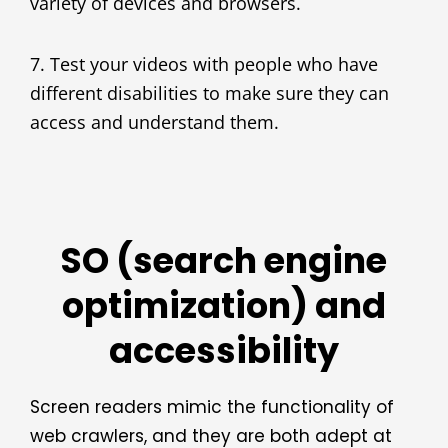
variety of devices and browsers.
7. Test your videos with people who have
different disabilities to make sure they can
access and understand them.
SO (search engine
optimization) and
accessibility
Screen readers mimic the functionality of
web crawlers, and they are both adept at