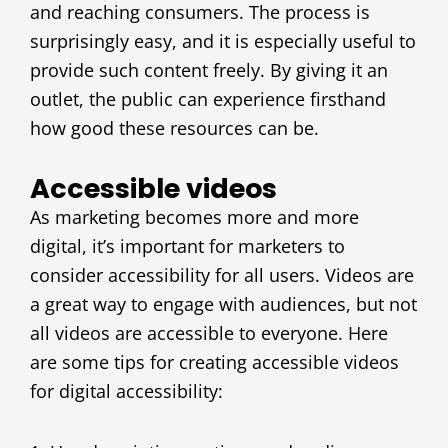
and reaching consumers. The process is
surprisingly easy, and it is especially useful to
provide such content freely. By giving it an
outlet, the public can experience firsthand
how good these resources can be.
Accessible videos
As marketing becomes more and more
digital, it’s important for marketers to
consider accessibility for all users. Videos are
a great way to engage with audiences, but not
all videos are accessible to everyone. Here
are some tips for creating accessible videos
for digital accessibility: