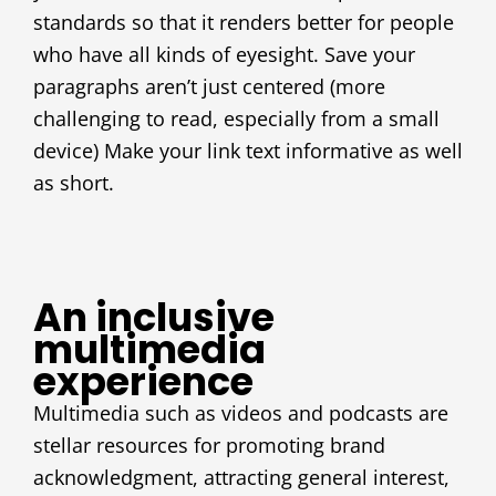
standards so that it renders better for people
who have all kinds of eyesight. Save your
paragraphs aren’t just centered (more
challenging to read, especially from a small
device) Make your link text informative as well
as short.
An inclusive
multimedia
experience
Multimedia such as videos and podcasts are
stellar resources for promoting brand
acknowledgment, attracting general interest,