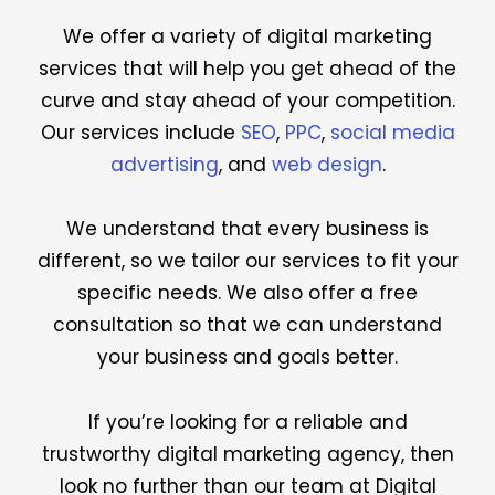
We offer a variety of digital marketing
services that will help you get ahead of the
curve and stay ahead of your competition.
Our services include
SEO
,
PPC
,
social media
advertising
, and
web design
.
We understand that every business is
different, so we tailor our services to fit your
specific needs. We also offer a free
consultation so that we can understand
your business and goals better.
If you’re looking for a reliable and
trustworthy digital marketing agency, then
look no further than our team at Digital