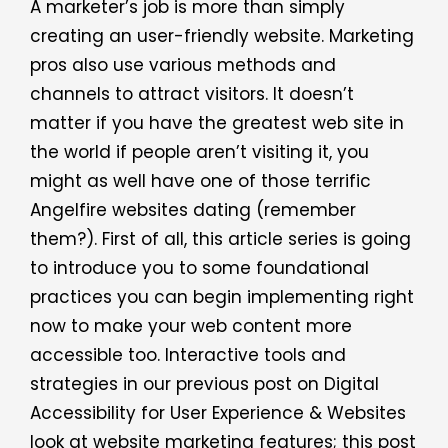
A marketer’s job is more than simply
creating an user-friendly website. Marketing
pros also use various methods and
channels to attract visitors. It doesn’t
matter if you have the greatest web site in
the world if people aren’t visiting it, you
might as well have one of those terrific
Angelfire websites dating (remember
them?). First of all, this article series is going
to introduce you to some foundational
practices you can begin implementing right
now to make your web content more
accessible too. Interactive tools and
strategies in our previous post on Digital
Accessibility for User Experience & Websites
look at website marketing features; this post