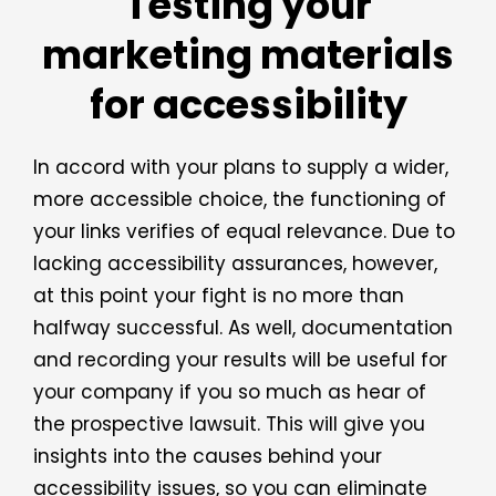
Testing your
marketing materials
for accessibility
In accord with your plans to supply a wider,
more accessible choice, the functioning of
your links verifies of equal relevance. Due to
lacking accessibility assurances, however,
at this point your fight is no more than
halfway successful. As well, documentation
and recording your results will be useful for
your company if you so much as hear of
the prospective lawsuit. This will give you
insights into the causes behind your
accessibility issues, so you can eliminate