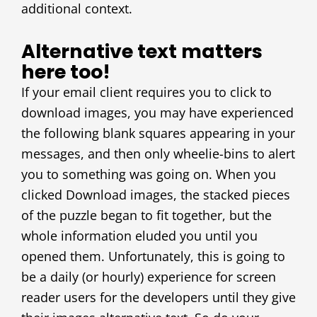
additional context.
Alternative text matters
here too!
If your email client requires you to click to
download images, you may have experienced
the following blank squares appearing in your
messages, and then only wheelie-bins to alert
you to something was going on. When you
clicked Download images, the stacked pieces
of the puzzle began to fit together, but the
whole information eluded you until you
opened them. Unfortunately, this is going to
be a daily (or hourly) experience for screen
reader users for the developers until they give