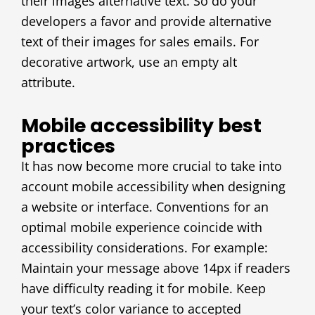
their images alternative text. So do your
developers a favor and provide alternative
text of their images for sales emails. For
decorative artwork, use an empty alt
attribute.
Mobile accessibility best
practices
It has now become more crucial to take into
account mobile accessibility when designing
a website or interface. Conventions for an
optimal mobile experience coincide with
accessibility considerations. For example:
Maintain your message above 14px if readers
have difficulty reading it for mobile. Keep
your text’s color variance to accepted