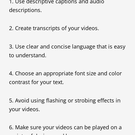
1. Use descriptive captions and audio
descriptions.
2. Create transcripts of your videos.
3. Use clear and concise language that is easy
to understand.
4. Choose an appropriate font size and color
contrast for your text.
5. Avoid using flashing or strobing effects in
your videos.
6. Make sure your videos can be played on a