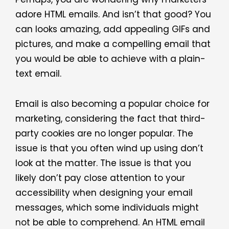
adore HTML emails. And isn’t that good? You
can looks amazing, add appealing GIFs and
pictures, and make a compelling email that
you would be able to achieve with a plain-
text email.
Email is also becoming a popular choice for
marketing, considering the fact that third-
party cookies are no longer popular. The
issue is that you often wind up using don’t
look at the matter. The issue is that you
likely don’t pay close attention to your
accessibility when designing your email
messages, which some individuals might
not be able to comprehend. An HTML email