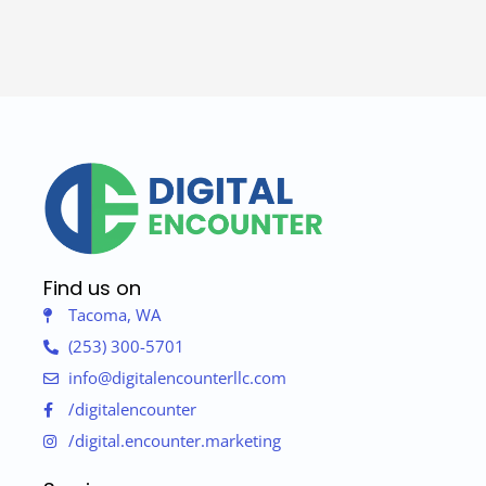
Find us on
Tacoma, WA
(253) 300-5701
info@digitalencounterllc.com
/digitalencounter
/digital.encounter.marketing