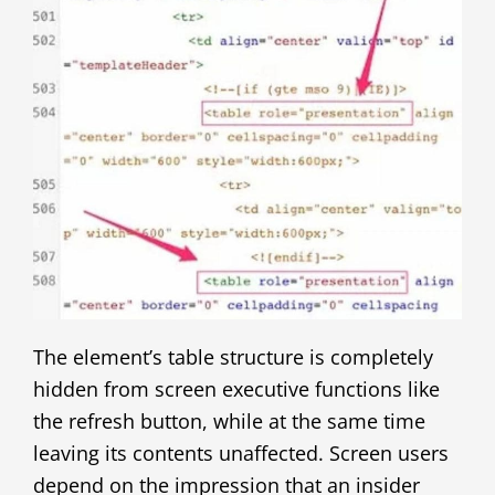
The element’s table structure is completely
hidden from screen executive functions like
the refresh button, while at the same time
leaving its contents unaffected. Screen users
depend on the impression that an insider