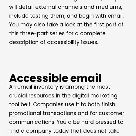
will detail external channels and mediums,
include testing them, and begin with email.
You may also take a look at the first part of
this three-part series for a complete
description of accessibility issues.
Accessible email
An email inventory is among the most
crucial resources in the digital marketing
tool belt. Companies use it to both finish
promotional transactions and for customer
communications. You d be hard pressed to
find a company today that does not take