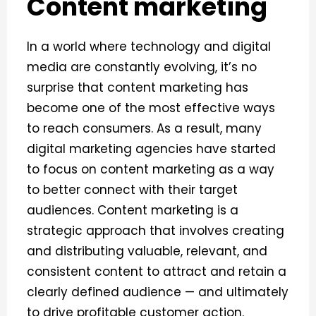
Content marketing
In a world where technology and digital
media are constantly evolving, it’s no
surprise that content marketing has
become one of the most effective ways
to reach consumers. As a result, many
digital marketing agencies have started
to focus on content marketing as a way
to better connect with their target
audiences.
Content marketing is a
strategic approach that involves creating
and distributing valuable, relevant, and
consistent content to attract and retain a
clearly defined audience — and ultimately
to drive profitable customer action.