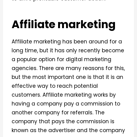
Affiliate marketing
Affiliate marketing has been around for a
long time, but it has only recently become
a popular option for digital marketing
agencies. There are many reasons for this,
but the most important one is that it is an
effective way to reach potential
customers. Affiliate marketing works by
having a company pay a commission to
another company for referrals. The
company that pays the commission is
known as the advertiser and the company