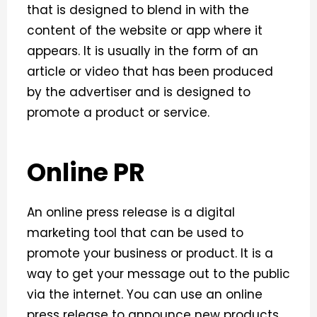
that is designed to blend in with the
content of the website or app where it
appears. It is usually in the form of an
article or video that has been produced
by the advertiser and is designed to
promote a product or service.
Online PR
An online press release is a digital
marketing tool that can be used to
promote your business or product. It is a
way to get your message out to the public
via the internet. You can use an online
press release to announce new products