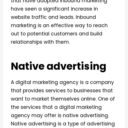
that have adopted inbound marketing
have seen a significant increase in
website traffic and leads. Inbound
marketing is an effective way to reach
out to potential customers and build
relationships with them.
Native advertising
A digital marketing agency is a company
that provides services to businesses that
want to market themselves online. One of
the services that a digital marketing
agency may offer is native advertising.
Native advertising is a type of advertising