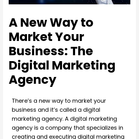
A New Way to
Market Your
Business: The
Digital Marketing
Agency
There’s a new way to market your
business and it’s called a digital
marketing agency. A digital marketing
agency is a company that specializes in
creating and executing digital marketing