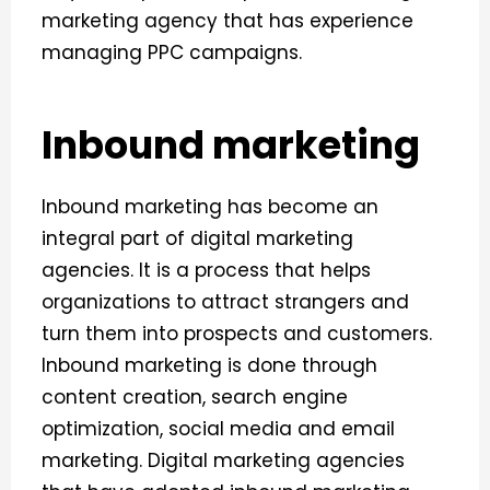
marketing agency that has experience
managing PPC campaigns.
Inbound marketing
Inbound marketing has become an
integral part of digital marketing
agencies. It is a process that helps
organizations to attract strangers and
turn them into prospects and customers.
Inbound marketing is done through
content creation, search engine
optimization, social media and email
marketing.
Digital marketing agencies