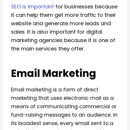
SEO is important
for businesses because
it can help them get more traffic to their
website and generate more leads and
sales. It is also important for digital
marketing agencies because it is one of
the main services they offer.
Email Marketing
Email marketing is a form of direct
marketing that uses electronic mail as a
means of communicating commercial or
fund-raising messages to an audience. In
its broadest sense, every email sent to a