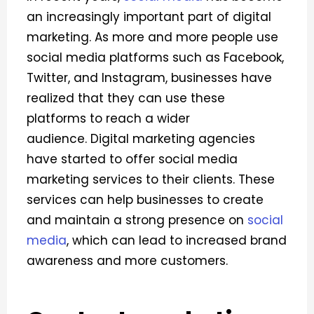
an increasingly important part of digital
marketing. As more and more people use
social media platforms such as Facebook,
Twitter, and Instagram, businesses have
realized that they can use these
platforms to reach a wider
audience.
Digital marketing agencies
have started to offer social media
marketing services to their clients. These
services can help businesses to create
and maintain a strong presence on
social
media
, which can lead to increased brand
awareness and more customers.