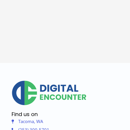
Find us on
Tacoma, WA
(253) 300-5701