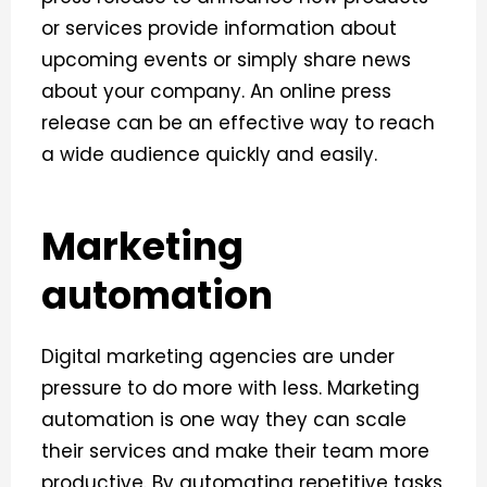
or services provide information about
upcoming events or simply share news
about your company. An online press
release can be an effective way to reach
a wide audience quickly and easily.
Marketing
automation
Digital marketing agencies are under
pressure to do more with less. Marketing
automation is one way they can scale
their services and make their team more
productive.
By automating repetitive tasks