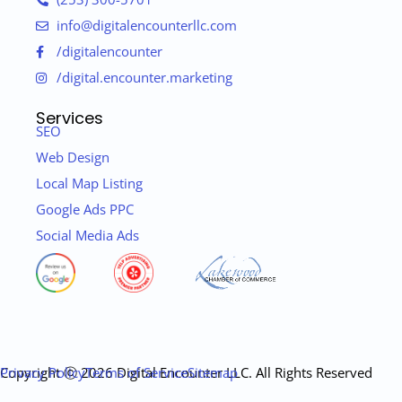
info@digitalencounterllc.com
/digitalencounter
/digital.encounter.marketing
Services
SEO
Web Design
Local Map Listing
Google Ads PPC
Social Media Ads
Copyright ⓒ 2026 Digital Encounter LLC. All Rights Reserved
Privacy Policy
Terms of Service
Sitemap