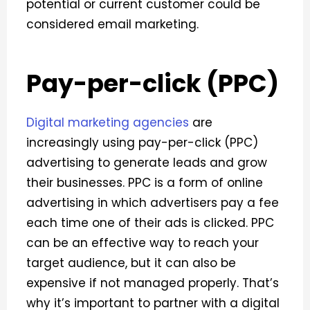
potential or current customer could be
considered email marketing.
Pay-per-click (PPC)
Digital marketing agencies
are
increasingly using pay-per-click (PPC)
advertising to generate leads and grow
their businesses. PPC is a form of online
advertising in which advertisers pay a fee
each time one of their ads is clicked.
PPC
can be an effective way to reach your
target audience, but it can also be
expensive if not managed properly. That’s
why it’s important to partner with a digital