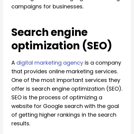
campaigns for businesses.
Search engine
optimization (SEO)
A
digital marketing agency
is a company
that provides online marketing services.
One of the most important services they
offer is search engine optimization (SEO).
SEO is the process of optimizing a
website for Google search with the goal
of getting higher rankings in the search
results.