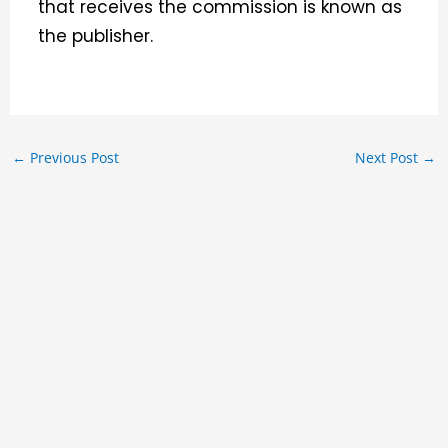
that receives the commission is known as
the publisher.
←
Previous Post
Next Post
→