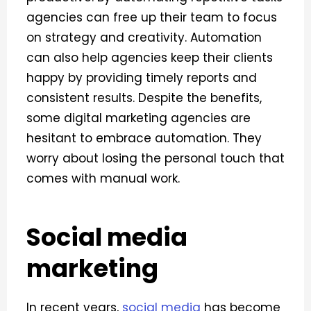
agencies can free up their team to focus
on strategy and creativity. Automation
can also help agencies keep their clients
happy by providing timely reports and
consistent results.
Despite the benefits,
some digital marketing agencies are
hesitant to embrace automation. They
worry about losing the personal touch that
comes with manual work.
Social media
marketing
In recent years,
social media
has become